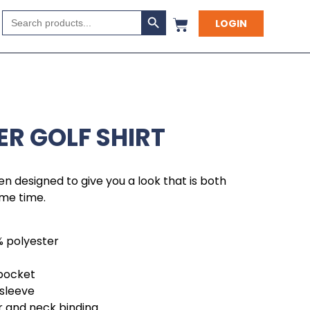
Search Button
Search
LOGIN
for:
ER GOLF SHIRT
en designed to give you a look that is both
ame time.
% polyester
 pocket
 sleeve
r and neck binding