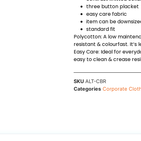
three button placket
easy care fabric
item can be downsize
standard fit
Polycotton: A low maintena
resistant & colourfast. It’s 
Easy Care: Ideal for every
easy to clean & crease resi
SKU
ALT-CBR
Categories
Corporate Clot