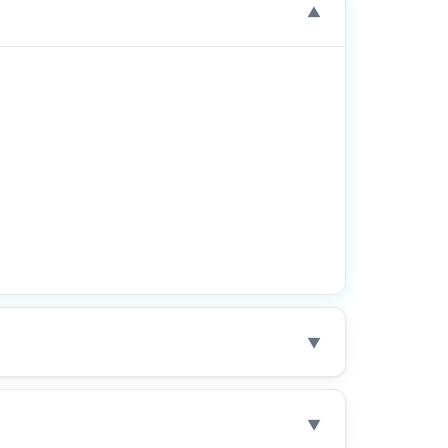
▼
▼
▼