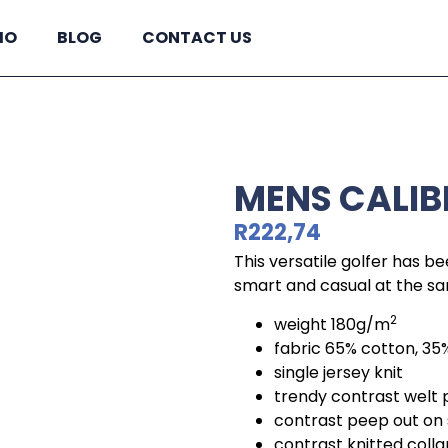
IO
BLOG
CONTACT US
MENS CALIB
R
222,74
This versatile golfer has be
smart and casual at the s
2
weight 180g/m
fabric 65% cotton, 35
single jersey knit
trendy contrast welt
contrast peep out on
contrast knitted colla