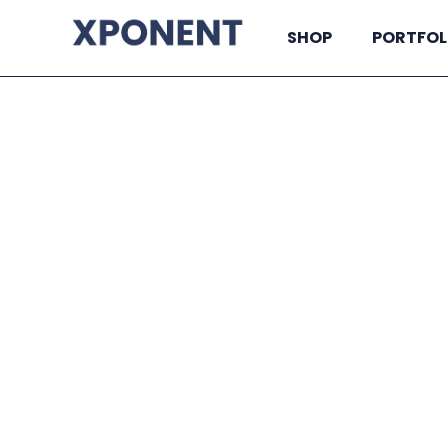
SHOP
PORTFOL