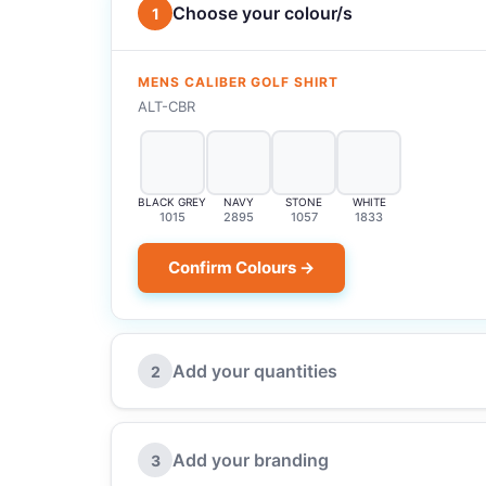
Choose your colour/s
1
MENS CALIBER GOLF SHIRT
ALT-CBR
BLACK GREY
NAVY
STONE
WHITE
1015
2895
1057
1833
Confirm Colours →
Add your quantities
2
Add your branding
3