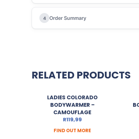
Order Summary
4
RELATED PRODUCTS
LADIES COLORADO
BODYWARMER –
B
CAMOUFLAGE
R
119,99
FIND OUT MORE