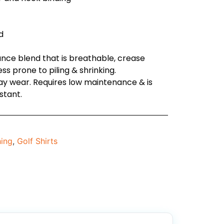
d
nce blend that is breathable, crease
less prone to piling & shrinking.
day wear. Requires low maintenance & is
stant.
hing
,
Golf Shirts