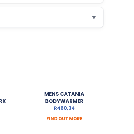
▼
MENS CATANIA
RK
BODYWARMER
R
460,34
FIND OUT MORE