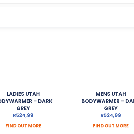
LADIES UTAH
MENS UTAH
ODYWARMER – DARK
BODYWARMER – DA
GREY
GREY
R
524,99
R
524,99
FIND OUT MORE
FIND OUT MORE