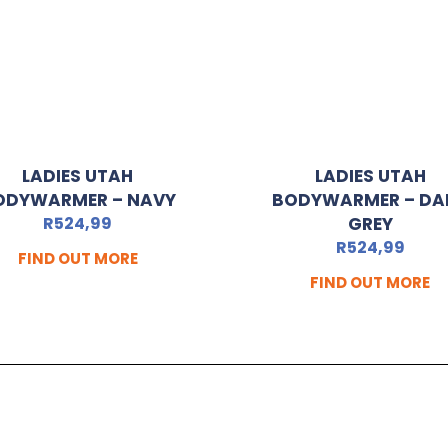
LADIES UTAH
LADIES UTAH
ODYWARMER – NAVY
BODYWARMER – DA
R
524,99
GREY
R
524,99
FIND OUT MORE
FIND OUT MORE