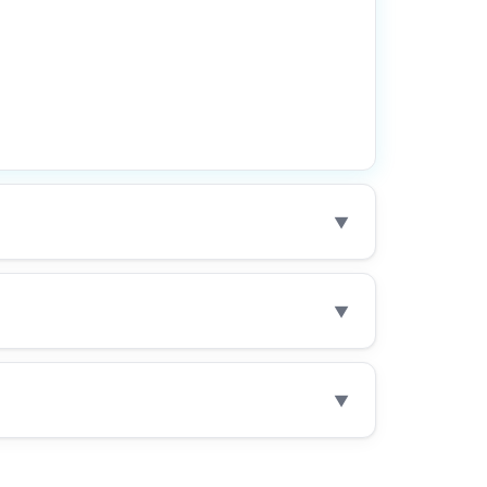
▼
▼
▼