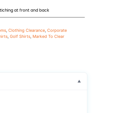
tiching at front and back
tems
,
Clothing Clearance
,
Corporate
hirts
,
Golf Shirts
,
Marked To Clear
▼