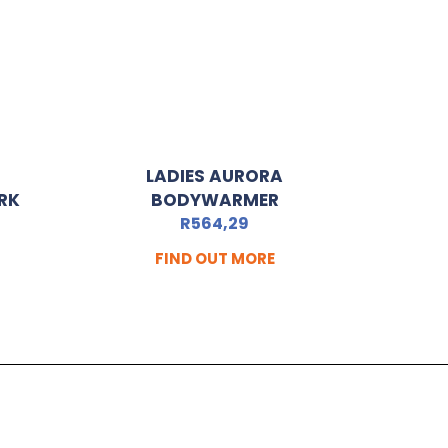
LADIES AURORA
RK
BODYWARMER
R
564,29
FIND OUT MORE