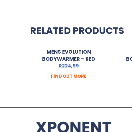
RELATED PRODUCTS
MENS EVOLUTION
BODYWARMER – RED
B
R
224,99
FIND OUT MORE