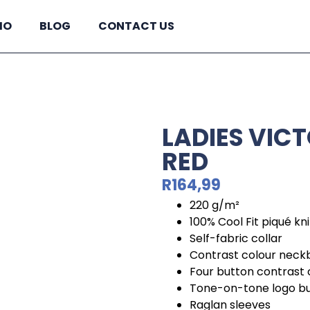
IO
BLOG
CONTACT US
LADIES VICT
RED
R
164,99
220 g/m²
100% Cool Fit piqué kn
Self-fabric collar
Contrast colour nec
Four button contrast 
Tone-on-tone logo b
Raglan sleeves