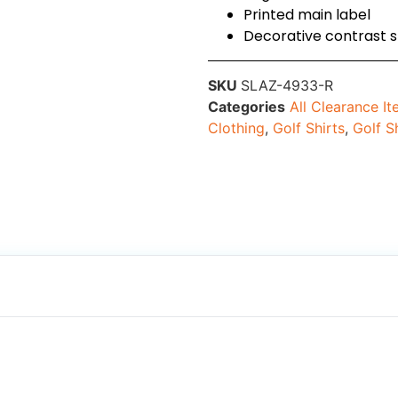
Printed main label
Decorative contrast s
SKU
SLAZ-4933-R
Categories
All Clearance I
Clothing
,
Golf Shirts
,
Golf S