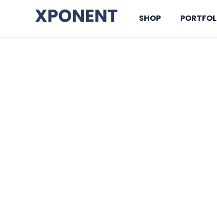
SHOP
PORTFOL