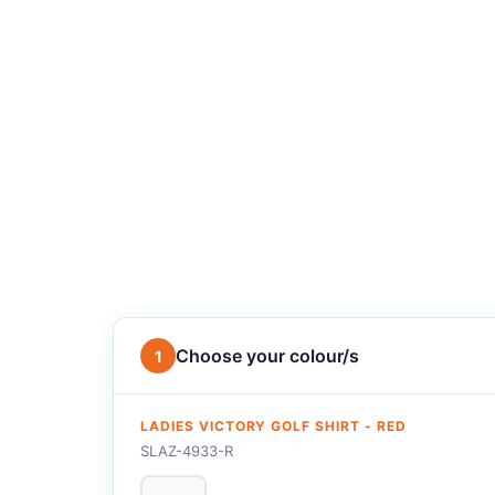
Choose your colour/s
1
LADIES VICTORY GOLF SHIRT - RED
SLAZ-4933-R