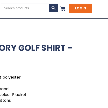
Search Button
Search
LOGIN
for:
ORY GOLF SHIRT –
it polyester
kband
colour Placket
uttons