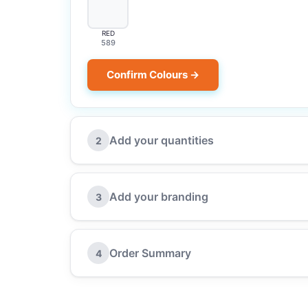
RED
589
Confirm Colours →
Add your quantities
2
Add your branding
3
Order Summary
4