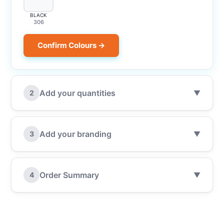
BLACK
306
Confirm Colours →
Add your quantities
2
▼
Add your branding
3
▼
Order Summary
4
▼