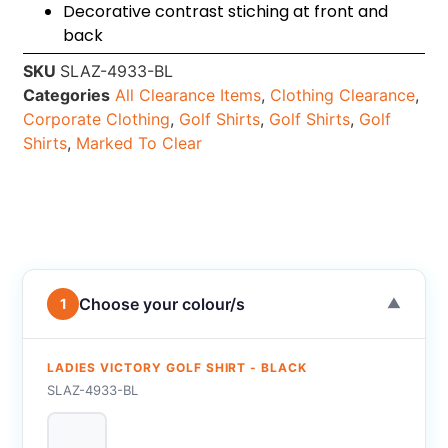
Decorative contrast stiching at front and
back
SKU
SLAZ-4933-BL
Categories
All Clearance Items
,
Clothing Clearance
,
Corporate Clothing
,
Golf Shirts
,
Golf Shirts
,
Golf
Shirts
,
Marked To Clear
Choose your colour/s
1
▼
LADIES VICTORY GOLF SHIRT - BLACK
SLAZ-4933-BL