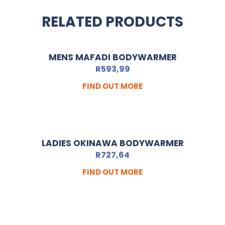
RELATED PRODUCTS
MENS MAFADI BODYWARMER
R
593,99
FIND OUT MORE
LADIES OKINAWA BODYWARMER
R
727,64
FIND OUT MORE