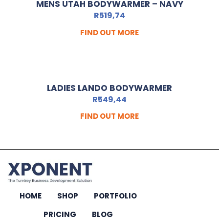
MENS UTAH BODYWARMER – NAVY
R
519,74
FIND OUT MORE
LADIES LANDO BODYWARMER
R
549,44
FIND OUT MORE
HOME
SHOP
PORTFOLIO
PRICING
BLOG