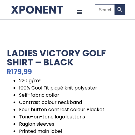
Search B
Search
for:
LADIES VICTORY GOLF
SHIRT – BLACK
R
179,99
220 g/m²
100% Cool Fit piqué knit polyester
Self-fabric collar
Contrast colour neckband
Four button contrast colour Placket
Tone-on-tone logo buttons
Raglan sleeves
Printed main label