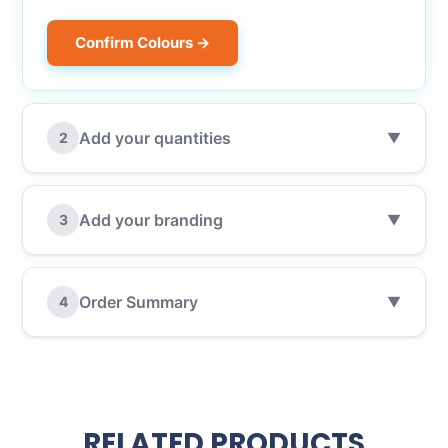
Confirm Colours →
Add your quantities
2
▼
Add your branding
3
▼
Order Summary
4
▼
RELATED PRODUCTS