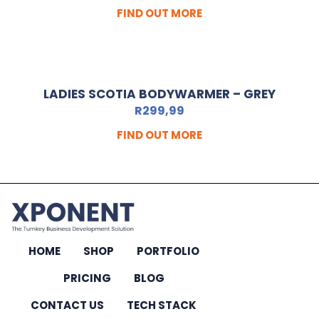
FIND OUT MORE
LADIES SCOTIA BODYWARMER – GREY
R
299,99
FIND OUT MORE
HOME
SHOP
PORTFOLIO
PRICING
BLOG
CONTACT US
TECH STACK