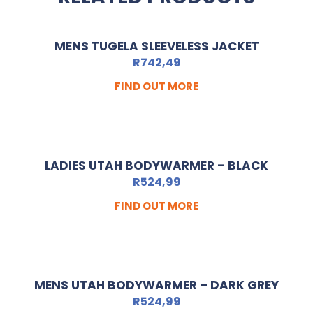
MENS TUGELA SLEEVELESS JACKET
R
742,49
FIND OUT MORE
LADIES UTAH BODYWARMER – BLACK
R
524,99
FIND OUT MORE
MENS UTAH BODYWARMER – DARK GREY
R
524,99