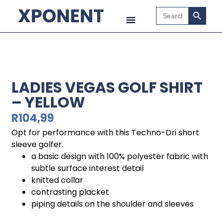
Search B
Search
for:
LADIES VEGAS GOLF SHIRT
– YELLOW
R
104,99
Opt for performance with this Techno-Dri short
sleeve golfer.
a basic design with 100% polyester fabric with
subtle surface interest detail
knitted collar
contrasting placket
piping details on the shoulder and sleeves