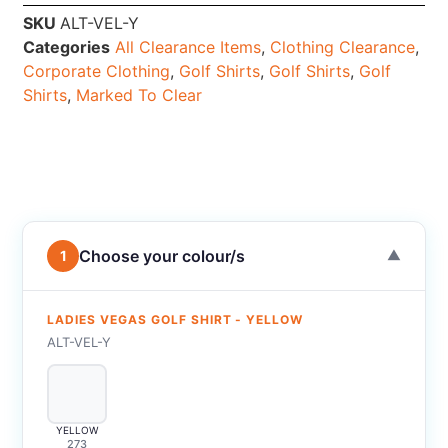
SKU
ALT-VEL-Y
Categories
All Clearance Items
,
Clothing Clearance
,
Corporate Clothing
,
Golf Shirts
,
Golf Shirts
,
Golf
Shirts
,
Marked To Clear
Choose your colour/s
1
▼
LADIES VEGAS GOLF SHIRT - YELLOW
ALT-VEL-Y
YELLOW
273