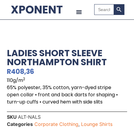
Search B
Search
for:
LADIES SHORT SLEEVE
NORTHAMPTON SHIRT
R
408,36
2
110g/m
65% polyester, 35% cotton, yarn-dyed stripe
open collar • front and back darts for shaping •
turn-up cuffs • curved hem with side slits
SKU
ALT-NALS
Categories
Corporate Clothing
,
Lounge Shirts