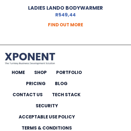
LADIES LANDO BODYWARMER
R
549,44
FIND OUT MORE
HOME
SHOP
PORTFOLIO
PRICING
BLOG
CONTACT US
TECH STACK
SECURITY
ACCEPTABLE USE POLICY
TERMS & CONDITIONS