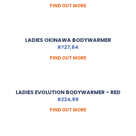
FIND OUT MORE
LADIES OKINAWA BODYWARMER
R
727,64
FIND OUT MORE
LADIES EVOLUTION BODYWARMER – RED
R
224,99
FIND OUT MORE