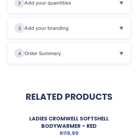
Add your quantities
2
▼
Add your branding
3
▼
Order Summary
4
▼
RELATED PRODUCTS
LADIES CROMWELL SOFTSHELL
BODYWARMER – RED
R
119,99