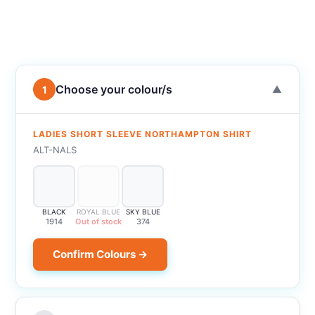
Choose your colour/s
1
▼
LADIES SHORT SLEEVE NORTHAMPTON SHIRT
ALT-NALS
BLACK
ROYAL BLUE
SKY BLUE
1914
Out of stock
374
Confirm Colours →