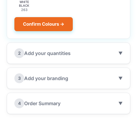
WHITE
BLACK
263
Confirm Colours →
Add your quantities
2
▼
Add your branding
3
▼
Order Summary
4
▼