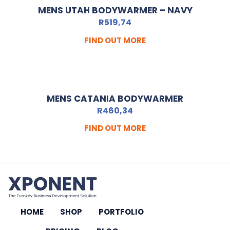
MENS UTAH BODYWARMER – NAVY
R
519,74
FIND OUT MORE
MENS CATANIA BODYWARMER
R
460,34
FIND OUT MORE
HOME
SHOP
PORTFOLIO