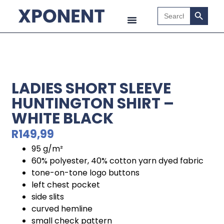
Search B
Search
for:
LADIES SHORT SLEEVE
HUNTINGTON SHIRT –
WHITE BLACK
R
149,99
95 g/m²
60% polyester, 40% cotton yarn dyed fabric
tone-on-tone logo buttons
left chest pocket
side slits
curved hemline
small check pattern