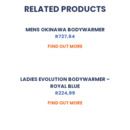
RELATED PRODUCTS
MENS OKINAWA BODYWARMER
R
727,64
FIND OUT MORE
LADIES EVOLUTION BODYWARMER –
ROYAL BLUE
R
224,99
FIND OUT MORE