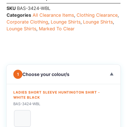
SKU
BAS-3424-WBL
Categories
All Clearance Items
,
Clothing Clearance
,
Corporate Clothing
,
Lounge Shirts
,
Lounge Shirts
,
Lounge Shirts
,
Marked To Clear
Choose your colour/s
1
▼
LADIES SHORT SLEEVE HUNTINGTON SHIRT -
WHITE BLACK
BAS-3424-WBL