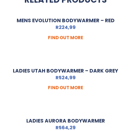
MENS EVOLUTION BODYWARMER – RED
R
224,99
FIND OUT MORE
LADIES UTAH BODYWARMER – DARK GREY
R
524,99
FIND OUT MORE
LADIES AURORA BODYWARMER
R
564,29