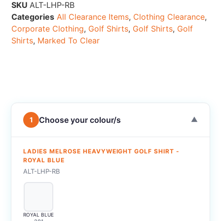
SKU
ALT-LHP-RB
Categories
All Clearance Items
,
Clothing Clearance
,
Corporate Clothing
,
Golf Shirts
,
Golf Shirts
,
Golf
Shirts
,
Marked To Clear
Choose your colour/s
1
▼
LADIES MELROSE HEAVYWEIGHT GOLF SHIRT -
ROYAL BLUE
ALT-LHP-RB
ROYAL BLUE