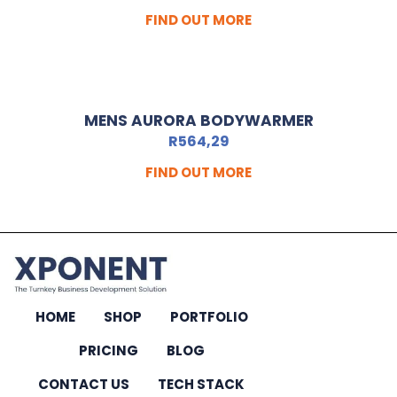
FIND OUT MORE
MENS AURORA BODYWARMER
R
564,29
FIND OUT MORE
HOME
SHOP
PORTFOLIO
PRICING
BLOG
CONTACT US
TECH STACK