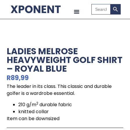
Search B
Search
for:
LADIES MELROSE
HEAVYWEIGHT GOLF SHIRT
– ROYAL BLUE
R
89,99
The leader in its class. This classic and durable
golfer is a wardrobe essential.
2
210 g/m
durable fabric
knitted collar
Item can be downsized