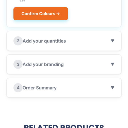
281
Confirm Colours →
Add your quantities
2
▼
Add your branding
3
▼
Order Summary
4
▼
RELATED PRODUCTS