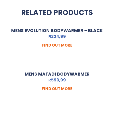
RELATED PRODUCTS
MENS EVOLUTION BODYWARMER – BLACK
R
224,99
FIND OUT MORE
MENS MAFADI BODYWARMER
R
593,99
FIND OUT MORE