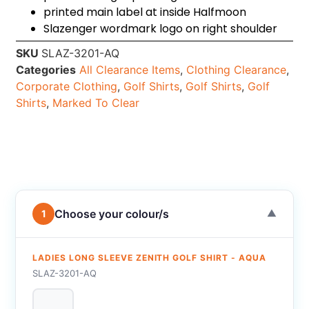
printed main label at inside Halfmoon
Slazenger wordmark logo on right shoulder
SKU
SLAZ-3201-AQ
Categories
All Clearance Items
,
Clothing Clearance
,
Corporate Clothing
,
Golf Shirts
,
Golf Shirts
,
Golf
Shirts
,
Marked To Clear
Choose your colour/s
1
▼
LADIES LONG SLEEVE ZENITH GOLF SHIRT - AQUA
SLAZ-3201-AQ