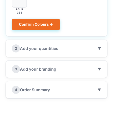
AQUA
365
Confirm Colours →
Add your quantities
2
▼
Add your branding
3
▼
Order Summary
4
▼