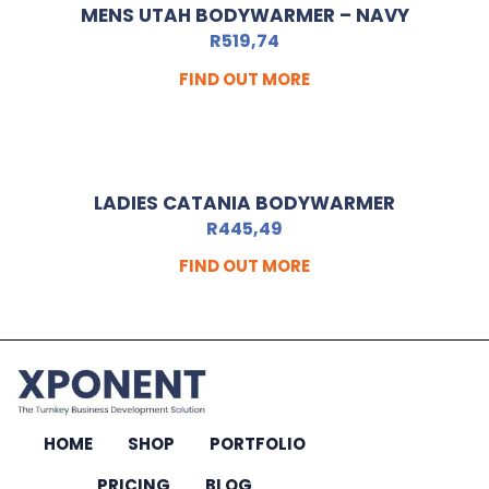
MENS UTAH BODYWARMER – NAVY
R
519,74
FIND OUT MORE
LADIES CATANIA BODYWARMER
R
445,49
FIND OUT MORE
HOME
SHOP
PORTFOLIO
PRICING
BLOG