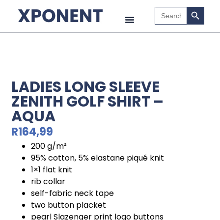
Search B
Search
for:
LADIES LONG SLEEVE
ZENITH GOLF SHIRT –
AQUA
R
164,99
200 g/m²
95% cotton, 5% elastane piqué knit
1×1 flat knit
rib collar
self-fabric neck tape
two button placket
pearl Slazenger print logo buttons