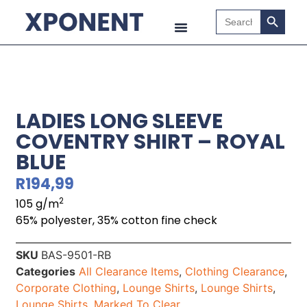
Search B
Search
for:
LADIES LONG SLEEVE
COVENTRY SHIRT – ROYAL
BLUE
R
194,99
2
105 g/m
65% polyester, 35% cotton fine check
SKU
BAS-9501-RB
Categories
All Clearance Items
,
Clothing Clearance
,
Corporate Clothing
,
Lounge Shirts
,
Lounge Shirts
,
Lounge Shirts
,
Marked To Clear