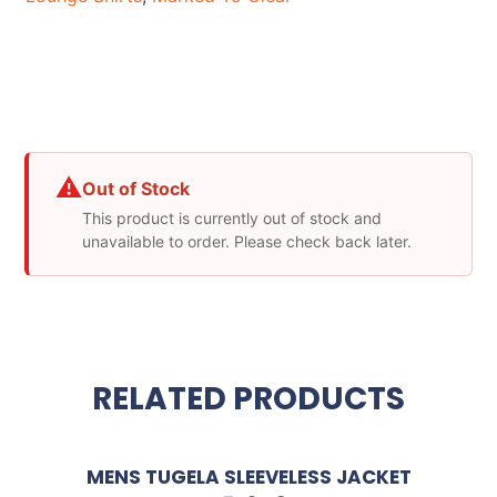
⚠
Out of Stock
This product is currently out of stock and
unavailable to order. Please check back later.
RELATED PRODUCTS
MENS TUGELA SLEEVELESS JACKET