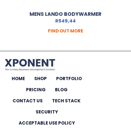
MENS LANDO BODYWARMER
R
549,44
FIND OUT MORE
HOME
SHOP
PORTFOLIO
PRICING
BLOG
CONTACT US
TECH STACK
SECURITY
ACCEPTABLE USE POLICY