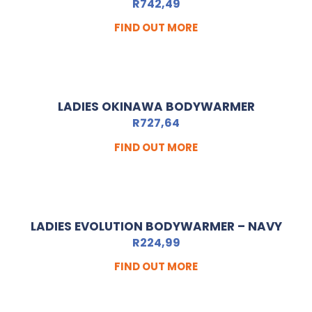
R
742,49
FIND OUT MORE
LADIES OKINAWA BODYWARMER
R
727,64
FIND OUT MORE
LADIES EVOLUTION BODYWARMER – NAVY
R
224,99
FIND OUT MORE