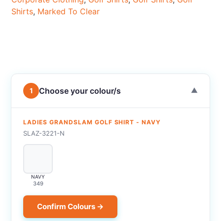
Shirts
,
Marked To Clear
Choose your colour/s
1
▼
LADIES GRANDSLAM GOLF SHIRT - NAVY
SLAZ-3221-N
NAVY
349
Confirm Colours →