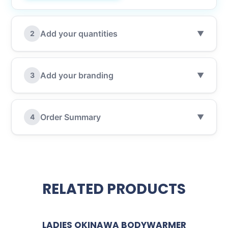
Add your quantities
2
▼
Add your branding
3
▼
Order Summary
4
▼
RELATED PRODUCTS
LADIES OKINAWA BODYWARMER