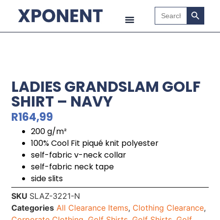
Search B
Search
for:
LADIES GRANDSLAM GOLF
SHIRT – NAVY
R
164,99
200 g/m²
100% Cool Fit piqué knit polyester
self-fabric v-neck collar
self-fabric neck tape
side slits
SKU
SLAZ-3221-N
Categories
All Clearance Items
,
Clothing Clearance
,
Corporate Clothing
,
Golf Shirts
,
Golf Shirts
,
Golf