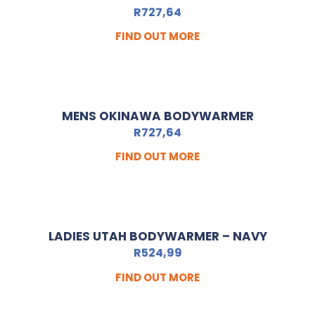
R
727,64
FIND OUT MORE
MENS OKINAWA BODYWARMER
R
727,64
FIND OUT MORE
LADIES UTAH BODYWARMER – NAVY
R
524,99
FIND OUT MORE