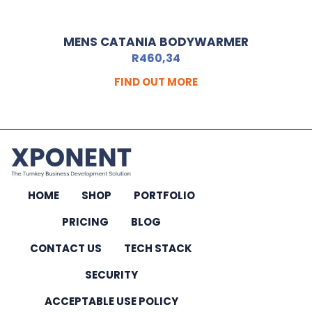
MENS CATANIA BODYWARMER
R
460,34
FIND OUT MORE
HOME
SHOP
PORTFOLIO
PRICING
BLOG
CONTACT US
TECH STACK
SECURITY
ACCEPTABLE USE POLICY