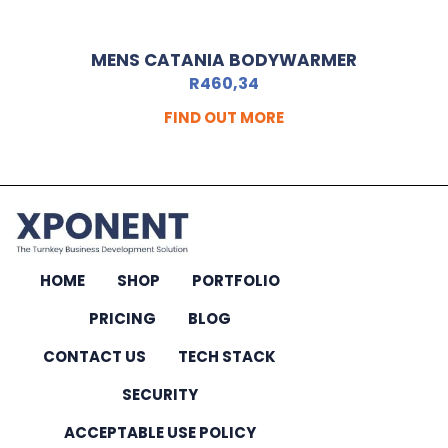
MENS CATANIA BODYWARMER
R
460,34
FIND OUT MORE
HOME
SHOP
PORTFOLIO
PRICING
BLOG
CONTACT US
TECH STACK
SECURITY
ACCEPTABLE USE POLICY