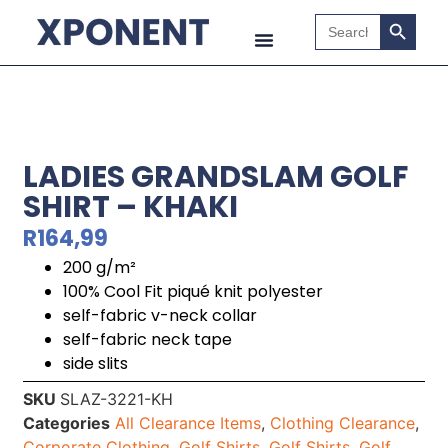
Search B
Search
for:
LADIES GRANDSLAM GOLF
SHIRT – KHAKI
R
164,99
200 g/m²
100% Cool Fit piqué knit polyester
self-fabric v-neck collar
self-fabric neck tape
side slits
SKU
SLAZ-3221-KH
Categories
All Clearance Items
,
Clothing Clearance
,
Corporate Clothing
,
Golf Shirts
,
Golf Shirts
,
Golf