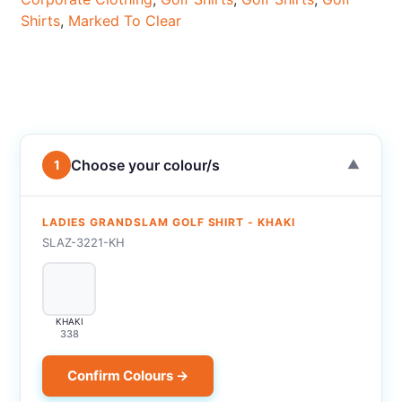
Shirts
,
Marked To Clear
Choose your colour/s
1
▼
LADIES GRANDSLAM GOLF SHIRT - KHAKI
SLAZ-3221-KH
KHAKI
338
Confirm Colours →