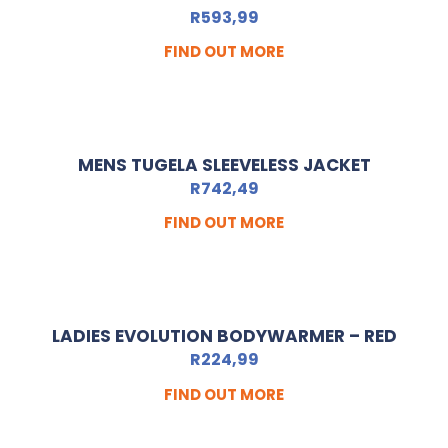
R
593,99
FIND OUT MORE
MENS TUGELA SLEEVELESS JACKET
R
742,49
FIND OUT MORE
LADIES EVOLUTION BODYWARMER – RED
R
224,99
FIND OUT MORE