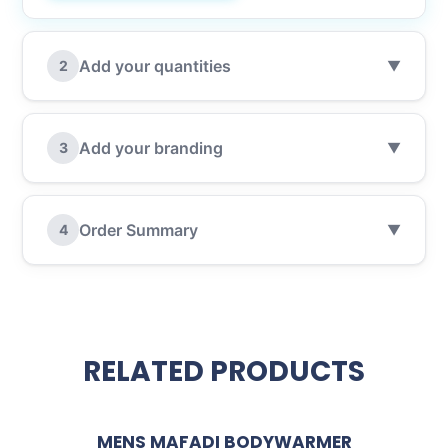
Add your quantities
2
▼
Add your branding
3
▼
Order Summary
4
▼
RELATED PRODUCTS
MENS MAFADI BODYWARMER