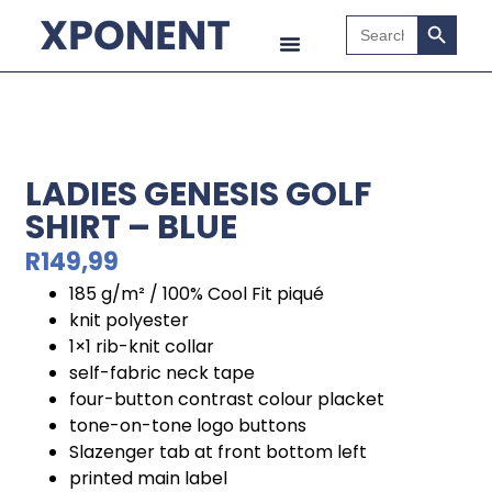
Search B
Search
for:
LADIES GENESIS GOLF
SHIRT – BLUE
R
149,99
185 g/m² / 100% Cool Fit piqué
knit polyester
1×1 rib-knit collar
self-fabric neck tape
four-button contrast colour placket
tone-on-tone logo buttons
Slazenger tab at front bottom left
printed main label