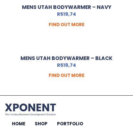
MENS UTAH BODYWARMER – NAVY
R
519,74
FIND OUT MORE
MENS UTAH BODYWARMER – BLACK
R
519,74
FIND OUT MORE
HOME
SHOP
PORTFOLIO