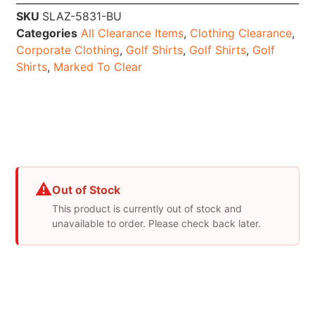
SKU
SLAZ-5831-BU
Categories
All Clearance Items
,
Clothing Clearance
,
Corporate Clothing
,
Golf Shirts
,
Golf Shirts
,
Golf
Shirts
,
Marked To Clear
⚠
Out of Stock
This product is currently out of stock and
unavailable to order. Please check back later.