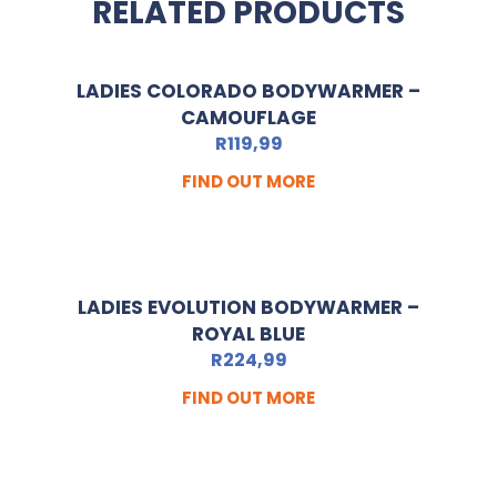
RELATED PRODUCTS
LADIES COLORADO BODYWARMER –
CAMOUFLAGE
R
119,99
FIND OUT MORE
LADIES EVOLUTION BODYWARMER –
ROYAL BLUE
R
224,99
FIND OUT MORE