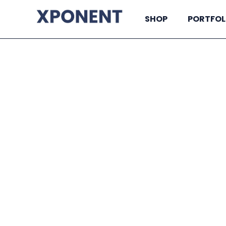
SHOP
PORTFOL