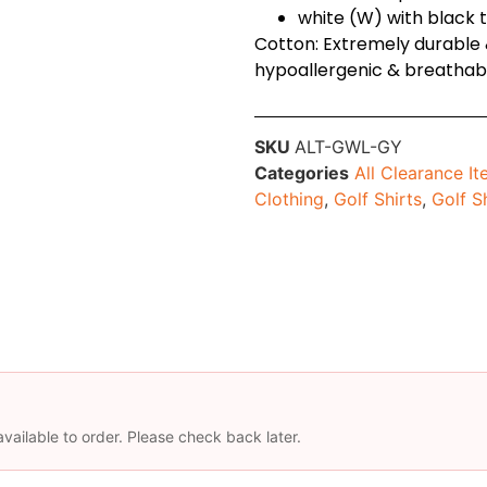
white (W) with black 
Cotton: Extremely durable &
hypoallergenic & breathab
SKU
ALT-GWL-GY
Categories
All Clearance I
Clothing
,
Golf Shirts
,
Golf S
available to order. Please check back later.