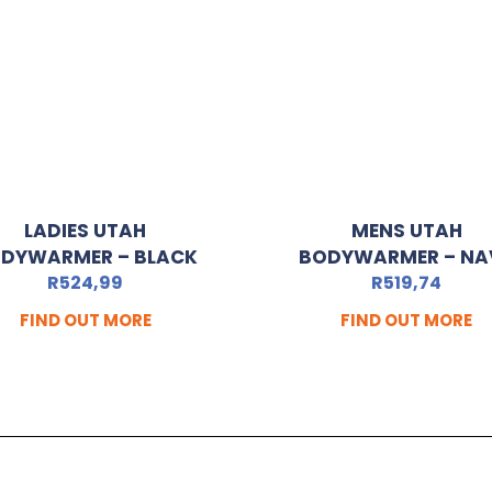
LADIES UTAH
MENS UTAH
DYWARMER – BLACK
BODYWARMER – NA
R
524,99
R
519,74
FIND OUT MORE
FIND OUT MORE