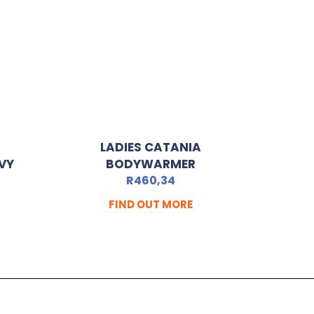
LADIES CATANIA
VY
BODYWARMER
R
460,34
FIND OUT MORE