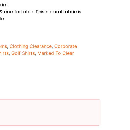
trim
 comfortable. This natural fabric is
le.
tems
,
Clothing Clearance
,
Corporate
hirts
,
Golf Shirts
,
Marked To Clear