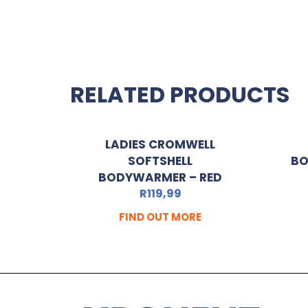
RELATED PRODUCTS
LADIES CROMWELL
SOFTSHELL
BO
BODYWARMER – RED
R
119,99
FIND OUT MORE