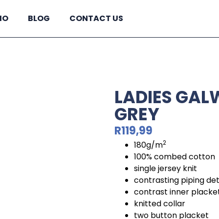
IO
BLOG
CONTACT US
LADIES GAL
GREY
R
119,99
2
180g/m
100% combed cotton
single jersey knit
contrasting piping de
contrast inner placke
knitted collar
two button placket