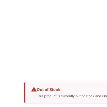
⚠
Out of Stock
This product is currently out of stock and un