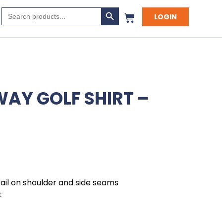
Search Button
Search
LOGIN
for:
WAY GOLF SHIRT –
tail on shoulder and side seams
t