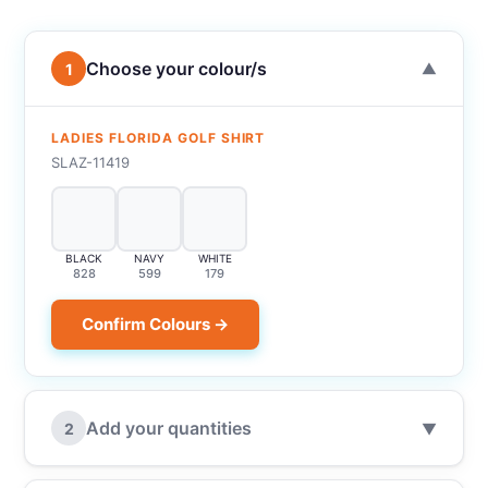
Choose your colour/s
1
▼
LADIES FLORIDA GOLF SHIRT
SLAZ-11419
BLACK
NAVY
WHITE
828
599
179
Confirm Colours →
Add your quantities
2
▼