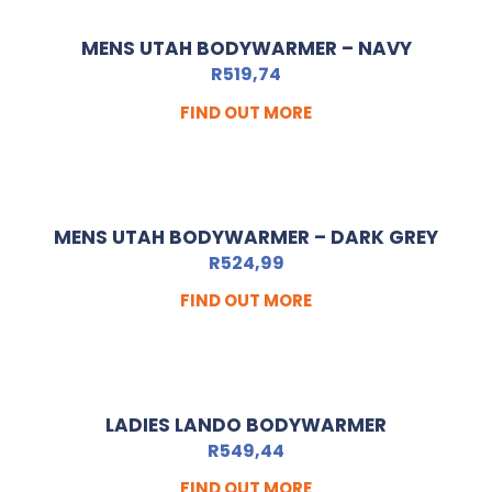
MENS UTAH BODYWARMER – NAVY
R
519,74
FIND OUT MORE
MENS UTAH BODYWARMER – DARK GREY
R
524,99
FIND OUT MORE
LADIES LANDO BODYWARMER
R
549,44
FIND OUT MORE