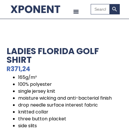
Search B
Search
for:
LADIES FLORIDA GOLF
SHIRT
R
371,24
165g/m²
100% polyester
single jersey knit
moisture wicking and anti-bacterial finish
drop needle surface interest fabric
knitted collar
three button placket
side slits