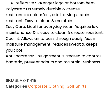
reflective Slazenger logo at bottom hem
Polyester: Extremely durable & crease
resistant.It’s colourfast, quick drying & stain
resistant. Easy to clean & maintain.
Easy Care: Ideal for everyday wear. Requires low
maintenance & is easy to clean & crease resistant.
Cool fit: Allows air to pass through easily. Aids in
moisture management, reduces sweat & keeps
you cool.
Anti-bacterial: This garment is treated to control
bacteria, prevent odours and maintain freshness.
SKU
SLAZ-11419
Categories
Corporate Clothing
,
Golf Shirts