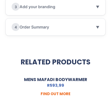
Add your branding
3
▼
Order Summary
4
▼
RELATED PRODUCTS
MENS MAFADI BODYWARMER
R
593,99
FIND OUT MORE