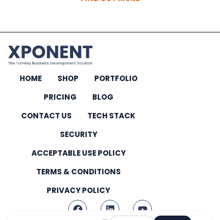
HOME
SHOP
PORTFOLIO
PRICING
BLOG
CONTACT US
TECH STACK
SECURITY
ACCEPTABLE USE POLICY
TERMS & CONDITIONS
PRIVACY POLICY