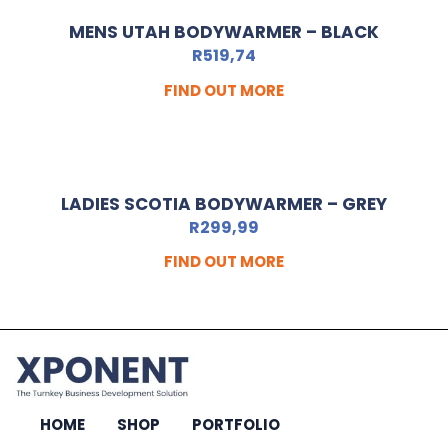
MENS UTAH BODYWARMER – BLACK
R
519,74
FIND OUT MORE
LADIES SCOTIA BODYWARMER – GREY
R
299,99
FIND OUT MORE
HOME
SHOP
PORTFOLIO