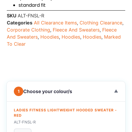
standard fit
SKU
ALT-FNSL-R
Categories
All Clearance Items
,
Clothing Clearance
,
Corporate Clothing
,
Fleece And Sweaters
,
Fleece
And Sweaters
,
Hoodies
,
Hoodies
,
Hoodies
,
Marked
To Clear
Choose your colour/s
1
▼
LADIES FITNESS LIGHTWEIGHT HOODED SWEATER -
RED
ALT-FNSL-R