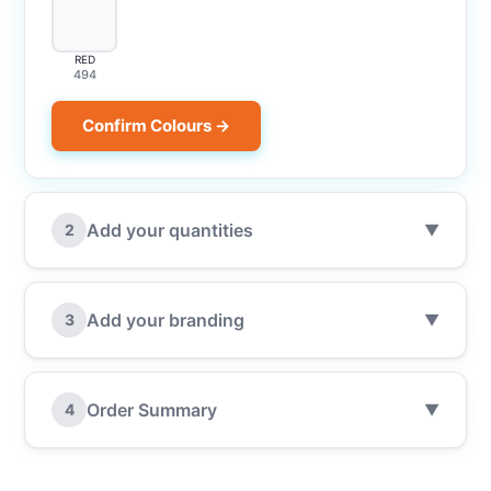
RED
494
Confirm Colours →
Add your quantities
2
▼
Add your branding
3
▼
Order Summary
4
▼