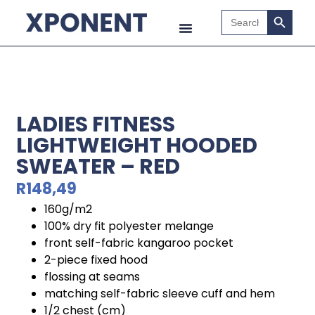
Search B
Search
for:
LADIES FITNESS
LIGHTWEIGHT HOODED
SWEATER – RED
R
148,49
160g/m2
100% dry fit polyester melange
front self-fabric kangaroo pocket
2-piece fixed hood
flossing at seams
matching self-fabric sleeve cuff and hem
1/2 chest (cm)