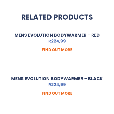
RELATED PRODUCTS
MENS EVOLUTION BODYWARMER – RED
R
224,99
FIND OUT MORE
MENS EVOLUTION BODYWARMER – BLACK
R
224,99
FIND OUT MORE