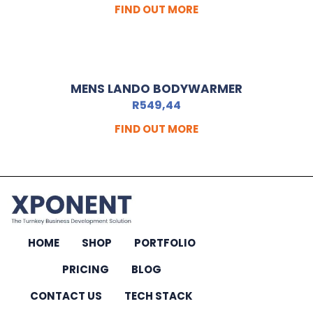
FIND OUT MORE
MENS LANDO BODYWARMER
R
549,44
FIND OUT MORE
HOME
SHOP
PORTFOLIO
PRICING
BLOG
CONTACT US
TECH STACK