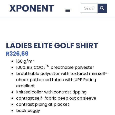
Search B
Search
for:
LADIES ELITE GOLF SHIRT
R
326,69
160 g/m²
TM
100% BIZ COOL
breathable polyester
breathable polyester with textured mini self-
check patterned fabric with UPF Rating
excellent
knitted collar with contrast tipping
contrast self-fabric peep out on sleeve
contrast piping at placket
back buggy