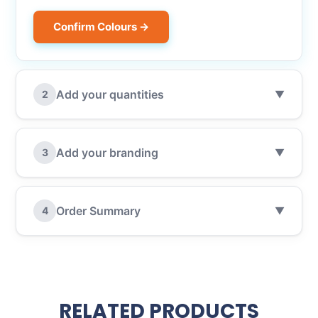
Confirm Colours →
Add your quantities
2
▼
Add your branding
3
▼
Order Summary
4
▼
RELATED PRODUCTS