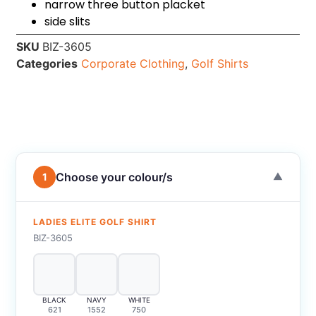
narrow three button placket
side slits
SKU
BIZ-3605
Categories
Corporate Clothing
,
Golf Shirts
Choose your colour/s
1
▼
LADIES ELITE GOLF SHIRT
BIZ-3605
BLACK
NAVY
WHITE
621
1552
750