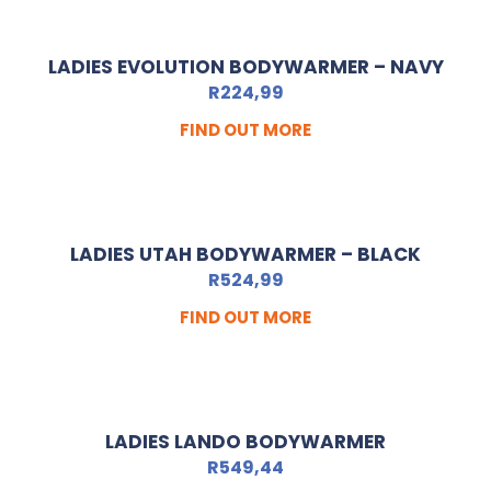
LADIES EVOLUTION BODYWARMER – NAVY
R
224,99
FIND OUT MORE
LADIES UTAH BODYWARMER – BLACK
R
524,99
FIND OUT MORE
LADIES LANDO BODYWARMER
R
549,44