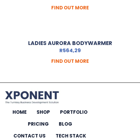
FIND OUT MORE
LADIES AURORA BODYWARMER
R
564,29
FIND OUT MORE
HOME
SHOP
PORTFOLIO
PRICING
BLOG
CONTACT US
TECH STACK