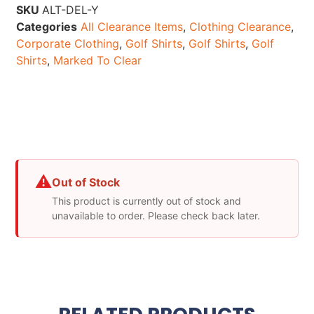
SKU
ALT-DEL-Y
Categories
All Clearance Items
,
Clothing Clearance
,
Corporate Clothing
,
Golf Shirts
,
Golf Shirts
,
Golf
Shirts
,
Marked To Clear
⚠
Out of Stock
This product is currently out of stock and
unavailable to order. Please check back later.