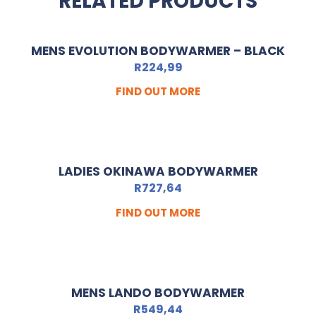
RELATED PRODUCTS
MENS EVOLUTION BODYWARMER – BLACK
R
224,99
FIND OUT MORE
LADIES OKINAWA BODYWARMER
R
727,64
FIND OUT MORE
MENS LANDO BODYWARMER
R
549,44