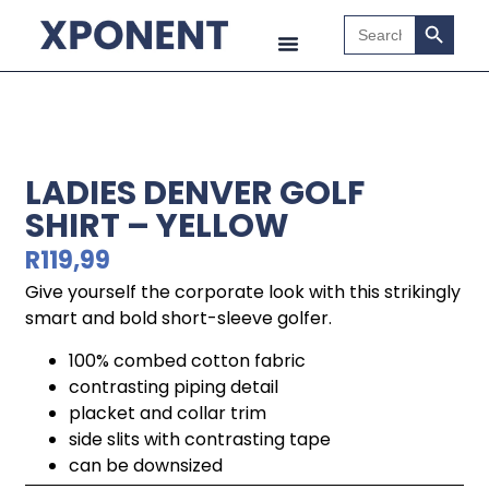
Search B
Search
for:
LADIES DENVER GOLF
SHIRT – YELLOW
R
119,99
Give yourself the corporate look with this strikingly
smart and bold short-sleeve golfer.
100% combed cotton fabric
contrasting piping detail
placket and collar trim
side slits with contrasting tape
can be downsized