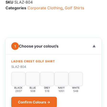
SKU
SLAZ-804
Categories
Corporate Clothing
,
Golf Shirts
Choose your colour/s
1
▼
LADIES CREST GOLF SHIRT
SLAZ-804
BLACK
BLUE
GREY
NAVY
WHITE
2937
508
518
1051
548
Confirm Colours →