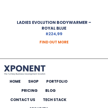
LADIES EVOLUTION BODYWARMER –
ROYAL BLUE
R
224,99
FIND OUT MORE
HOME
SHOP
PORTFOLIO
PRICING
BLOG
CONTACT US
TECH STACK