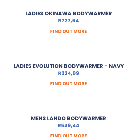
LADIES OKINAWA BODYWARMER
R
727,64
FIND OUT MORE
LADIES EVOLUTION BODYWARMER – NAVY
R
224,99
FIND OUT MORE
MENS LANDO BODYWARMER
R
549,44
FIND OUT MORE