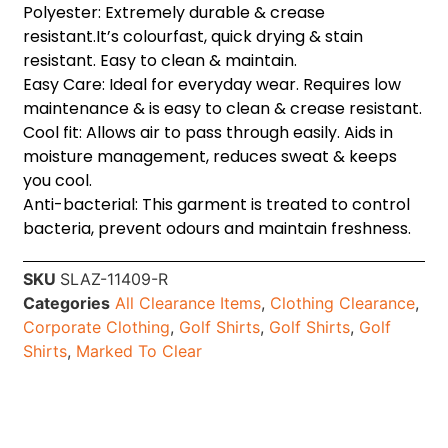
Polyester: Extremely durable & crease
resistant.It’s colourfast, quick drying & stain
resistant. Easy to clean & maintain.
Easy Care: Ideal for everyday wear. Requires low
maintenance & is easy to clean & crease resistant.
Cool fit: Allows air to pass through easily. Aids in
moisture management, reduces sweat & keeps
you cool.
Anti-bacterial: This garment is treated to control
bacteria, prevent odours and maintain freshness.
SKU
SLAZ-11409-R
Categories
All Clearance Items
,
Clothing Clearance
,
Corporate Clothing
,
Golf Shirts
,
Golf Shirts
,
Golf
Shirts
,
Marked To Clear