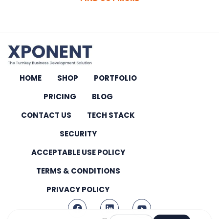
HOME
SHOP
PORTFOLIO
PRICING
BLOG
CONTACT US
TECH STACK
SECURITY
ACCEPTABLE USE POLICY
TERMS & CONDITIONS
PRIVACY POLICY