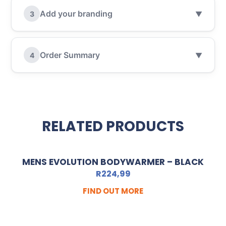
Add your branding
3
▼
Order Summary
4
▼
RELATED PRODUCTS
MENS EVOLUTION BODYWARMER – BLACK
R
224,99
FIND OUT MORE