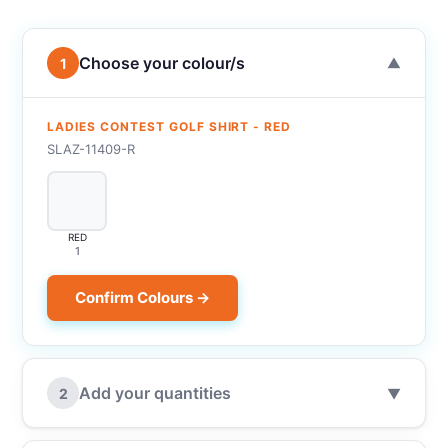
Choose your colour/s
1
▼
LADIES CONTEST GOLF SHIRT - RED
SLAZ-11409-R
RED
1
Confirm Colours →
Add your quantities
2
▼