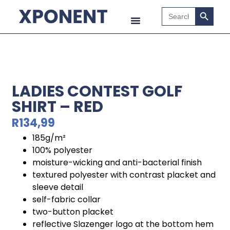
Search B
Search
for:
LADIES CONTEST GOLF
SHIRT – RED
R
134,99
185g/m²
100% polyester
moisture-wicking and anti-bacterial finish
textured polyester with contrast placket and
sleeve detail
self-fabric collar
two-button placket
reflective Slazenger logo at the bottom hem