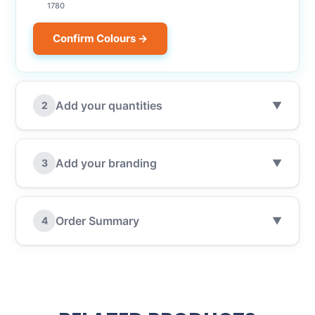
1780
Confirm Colours →
Add your quantities
2
▼
Add your branding
3
▼
Order Summary
4
▼