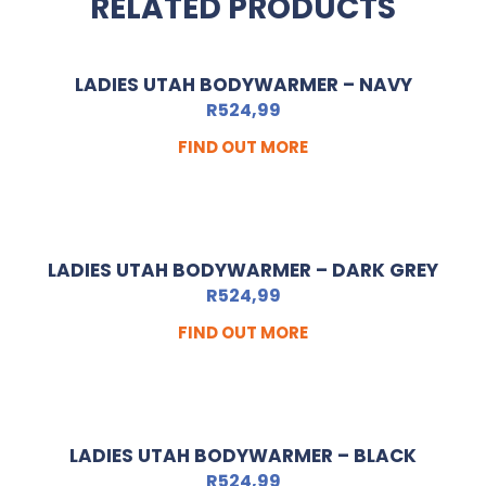
RELATED PRODUCTS
LADIES UTAH BODYWARMER – NAVY
R
524,99
FIND OUT MORE
LADIES UTAH BODYWARMER – DARK GREY
R
524,99
FIND OUT MORE
LADIES UTAH BODYWARMER – BLACK
R
524,99