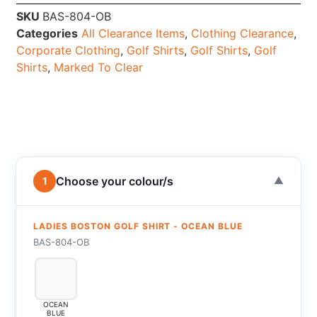
SKU
BAS-804-OB
Categories
All Clearance Items
,
Clothing Clearance
,
Corporate Clothing
,
Golf Shirts
,
Golf Shirts
,
Golf
Shirts
,
Marked To Clear
Choose your colour/s
1
▼
LADIES BOSTON GOLF SHIRT - OCEAN BLUE
BAS-804-OB
OCEAN
BLUE