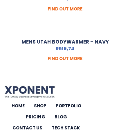
FIND OUT MORE
MENS UTAH BODYWARMER – NAVY
R
519,74
FIND OUT MORE
HOME
SHOP
PORTFOLIO
PRICING
BLOG
CONTACT US
TECH STACK