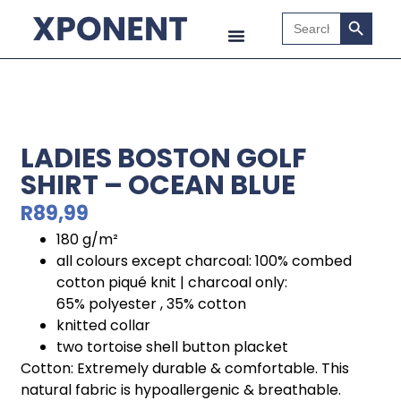
Search B
Search
for:
LADIES BOSTON GOLF
SHIRT – OCEAN BLUE
R
89,99
180 g/m²
all colours except charcoal: 100% combed
cotton piqué knit | charcoal only:
65% polyester , 35% cotton
knitted collar
two tortoise shell button placket
Cotton: Extremely durable & comfortable. This
natural fabric is hypoallergenic & breathable.