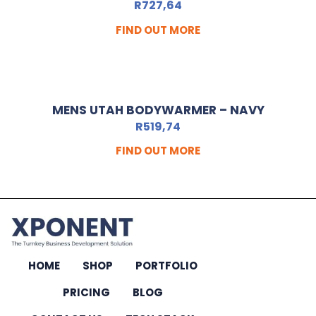
R
727,64
FIND OUT MORE
MENS UTAH BODYWARMER – NAVY
R
519,74
FIND OUT MORE
HOME
SHOP
PORTFOLIO
PRICING
BLOG