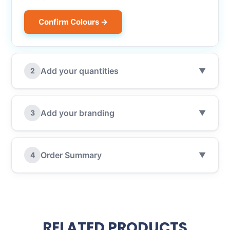
Confirm Colours →
Add your quantities
2
▼
Add your branding
3
▼
Order Summary
4
▼
RELATED PRODUCTS