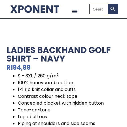
Search B
Search
for:
LADIES BACKHAND GOLF
SHIRT – NAVY
R
194,99
S – 3XL / 260 g/m
2
100% honeycomb cotton
1×1 rib knit collar and cuffs
Contrast colour neck tape
Concealed placket with hidden button
Tone-on-tone
Logo buttons
Piping at shoulders and side seams