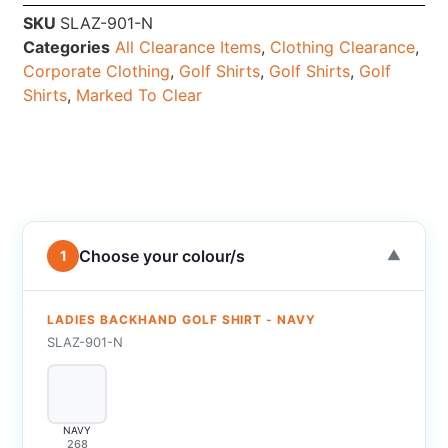
SKU
SLAZ-901-N
Categories
All Clearance Items
,
Clothing Clearance
,
Corporate Clothing
,
Golf Shirts
,
Golf Shirts
,
Golf
Shirts
,
Marked To Clear
Choose your colour/s
1
▼
LADIES BACKHAND GOLF SHIRT - NAVY
SLAZ-901-N
NAVY
268