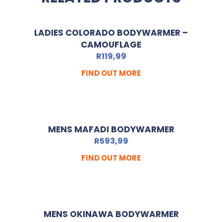
LADIES COLORADO BODYWARMER –
CAMOUFLAGE
R
119,99
FIND OUT MORE
MENS MAFADI BODYWARMER
R
593,99
FIND OUT MORE
MENS OKINAWA BODYWARMER