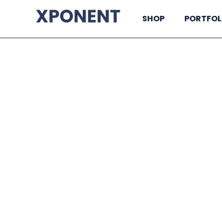
SHOP
PORTFOL