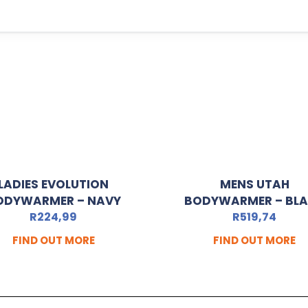
LADIES EVOLUTION
MENS UTAH
ODYWARMER – NAVY
BODYWARMER – BL
R
224,99
R
519,74
FIND OUT MORE
FIND OUT MORE