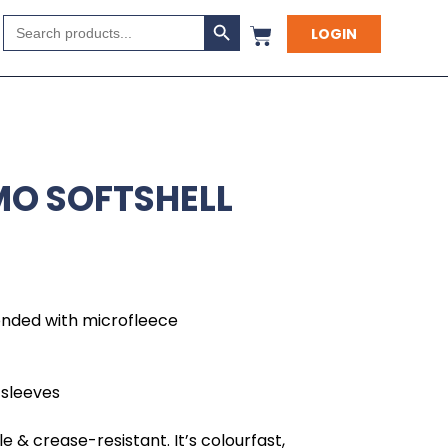
Search Button
Search
LOGIN
for:
MO SOFTSHELL
onded with microfleece
 sleeves
e & crease-resistant. It’s colourfast,