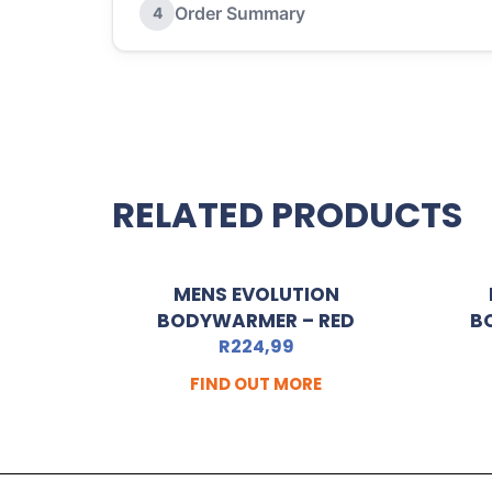
Order Summary
4
RELATED PRODUCTS
MENS EVOLUTION
BODYWARMER – RED
B
R
224,99
FIND OUT MORE