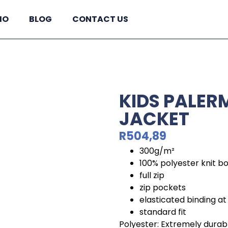
IO
BLOG
CONTACT US
KIDS PALER
JACKET
R
504,89
300g/m²
100% polyester knit b
full zip
zip pockets
elasticated binding at
standard fit
Polyester: Extremely durabl