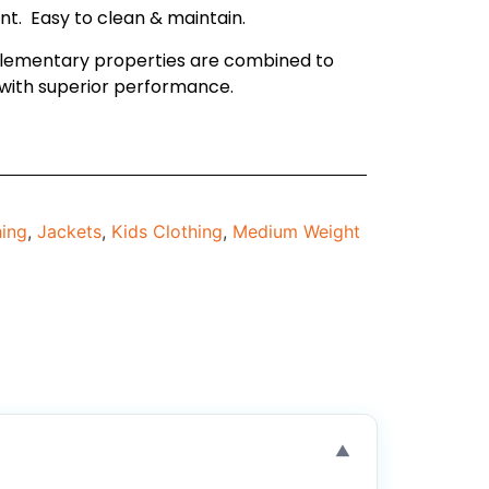
ant. Easy to clean & maintain.
lementary properties are combined to
with superior performance.
hing
,
Jackets
,
Kids Clothing
,
Medium Weight
▼