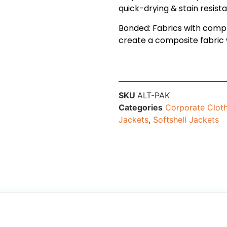
quick-drying & stain resist
Bonded: Fabrics with comp
create a composite fabric 
SKU
ALT-PAK
Categories
Corporate Clot
Jackets
,
Softshell Jackets