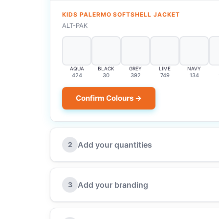
KIDS PALERMO SOFTSHELL JACKET
ALT-PAK
AQUA
BLACK
GREY
LIME
NAVY
424
30
392
749
134
Confirm Colours →
Add your quantities
2
Add your branding
3