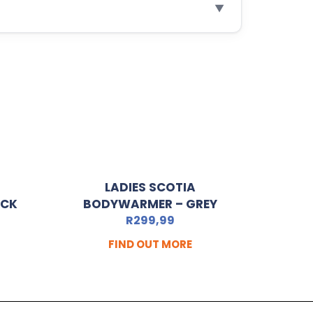
▼
LADIES SCOTIA
ACK
BODYWARMER – GREY
R
299,99
FIND OUT MORE