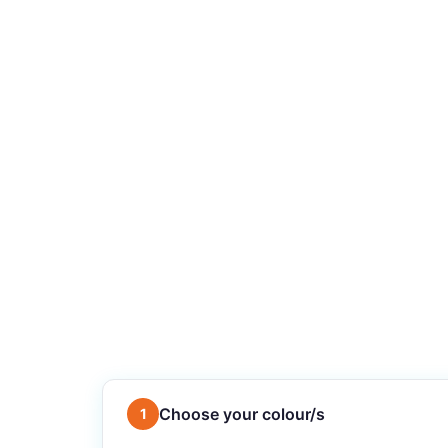
Choose your colour/s
1