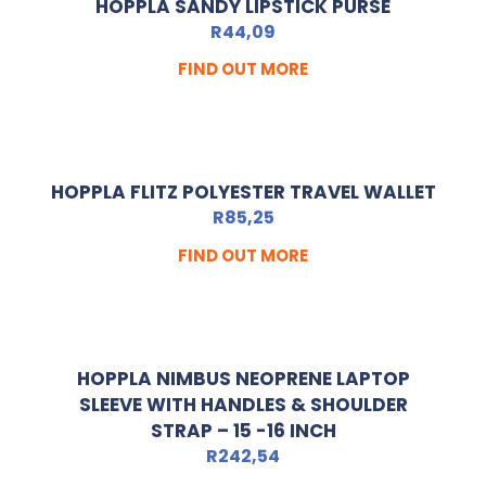
HOPPLA SANDY LIPSTICK PURSE
R
44,09
FIND OUT MORE
HOPPLA FLITZ POLYESTER TRAVEL WALLET
R
85,25
FIND OUT MORE
HOPPLA NIMBUS NEOPRENE LAPTOP
SLEEVE WITH HANDLES & SHOULDER
STRAP – 15 -16 INCH
R
242,54