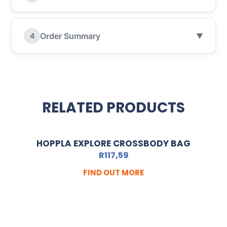
Order Summary
4
▼
RELATED PRODUCTS
HOPPLA EXPLORE CROSSBODY BAG
R
117,59
FIND OUT MORE