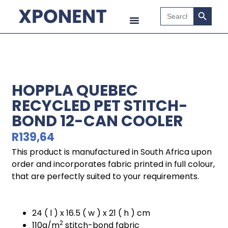
Search B
Search
for:
HOPPLA QUEBEC
RECYCLED PET STITCH-
BOND 12-CAN COOLER
R
139,64
This product is manufactured in South Africa upon
order and incorporates fabric printed in full colour,
that are perfectly suited to your requirements.
24 ( l ) x 16.5 ( w ) x 21 ( h ) cm
2
110g/m
stitch-bond fabric