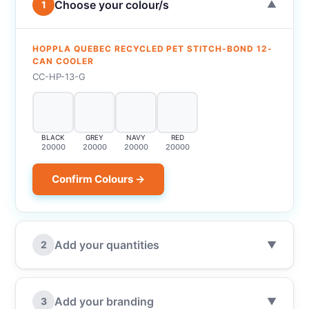
Choose your colour/s
1
▼
HOPPLA QUEBEC RECYCLED PET STITCH-BOND 12-
CAN COOLER
CC-HP-13-G
BLACK
GREY
NAVY
RED
20000
20000
20000
20000
Confirm Colours →
Add your quantities
2
▼
Add your branding
3
▼