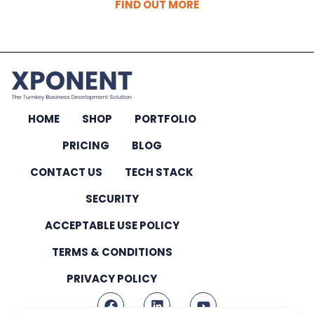
FIND OUT MORE
HOME
SHOP
PORTFOLIO
PRICING
BLOG
CONTACT US
TECH STACK
SECURITY
ACCEPTABLE USE POLICY
TERMS & CONDITIONS
PRIVACY POLICY