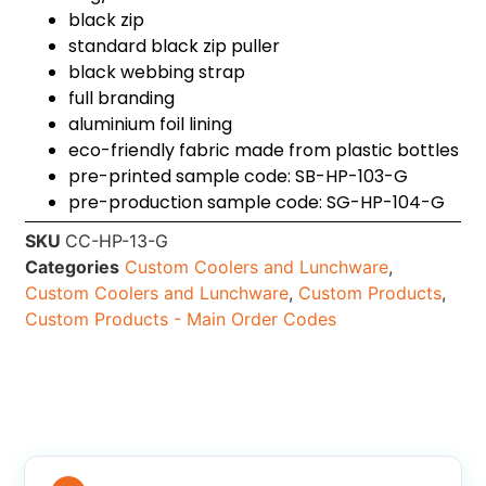
black zip
standard black zip puller
black webbing strap
full branding
aluminium foil lining
eco-friendly fabric made from plastic bottles
pre-printed sample code: SB-HP-103-G
pre-production sample code: SG-HP-104-G
SKU
CC-HP-13-G
Categories
Custom Coolers and Lunchware
,
Custom Coolers and Lunchware
,
Custom Products
,
Custom Products - Main Order Codes