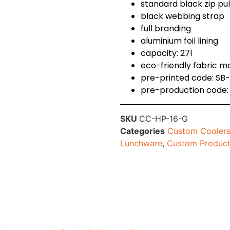
standard black zip pu
black webbing strap
full branding
aluminium foil lining
capacity: 27l
eco-friendly fabric m
pre-printed code: S
pre-production code
SKU
CC-HP-16-G
Categories
Custom Coolers
Lunchware
,
Custom Produc