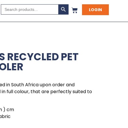
Search Button
Search
LOGIN
for:
S RECYCLED PET
OOLER
ed in South Africa upon order and
in full colour, that are perfectly suited to
( h ) cm
abric