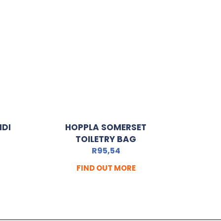
IDI
HOPPLA SOMERSET
TOILETRY BAG
R
95,54
FIND OUT MORE