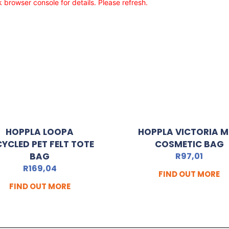
browser console for details. Please refresh.
HOPPLA LOOPA
HOPPLA VICTORIA M
CYCLED PET FELT TOTE
COSMETIC BAG
BAG
R
97,01
R
169,04
FIND OUT MORE
FIND OUT MORE