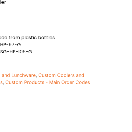
ller
ade from plastic bottles
B-HP-97-G
: SG-HP-106-G
 and Lunchware
,
Custom Coolers and
ts
,
Custom Products - Main Order Codes