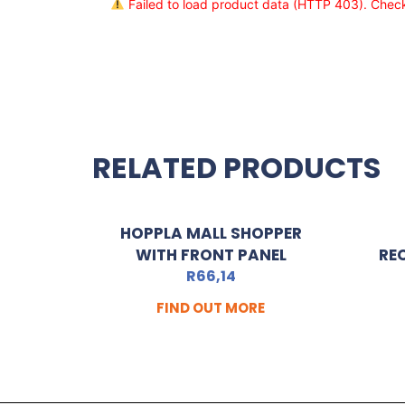
Failed to load product data (HTTP 403). Check 
RELATED PRODUCTS
HOPPLA MALL SHOPPER
WITH FRONT PANEL
RE
R
66,14
FIND OUT MORE