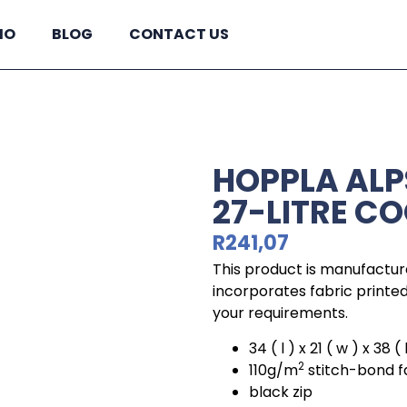
IO
BLOG
CONTACT US
HOPPLA ALP
27-LITRE C
R
241,07
This product is manufactur
incorporates fabric printed 
your requirements.
34 ( l ) x 21 ( w ) x 38 
2
110g/m
stitch-bond f
black zip