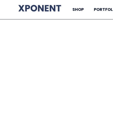
SHOP
PORTFOL