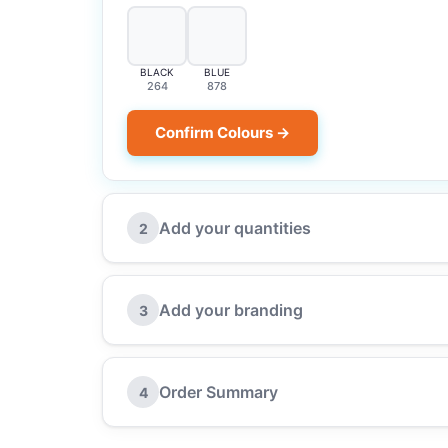
BLACK
BLUE
264
878
Confirm Colours →
Add your quantities
2
Add your branding
3
Order Summary
4