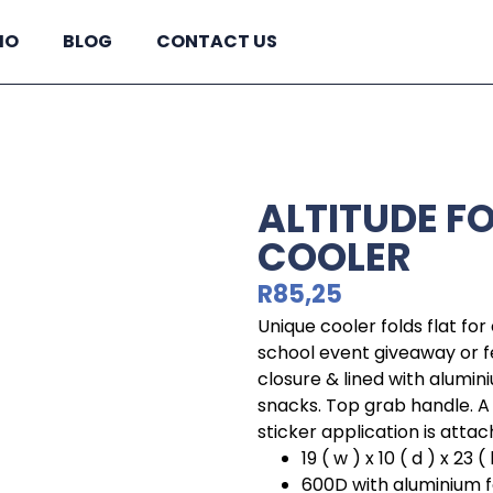
IO
BLOG
CONTACT US
ALTITUDE F
COOLER
R
85,25
Unique cooler folds flat for
school event giveaway or f
closure & lined with alumini
snacks. Top grab handle. A
sticker application is attac
19 ( w ) x 10 ( d ) x 23 ( 
600D with aluminium foi