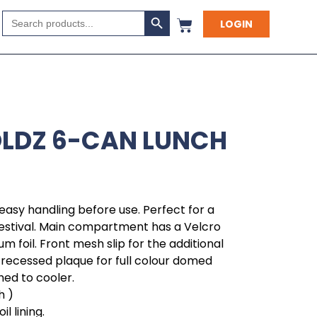
Search Button
Search
LOGIN
for:
OLDZ 6-CAN LUNCH
 easy handling before use. Perfect for a
estival. Main compartment has a Velcro
um foil. Front mesh slip for the additional
 recessed plaque for full colour domed
hed to cooler.
h )
l lining.