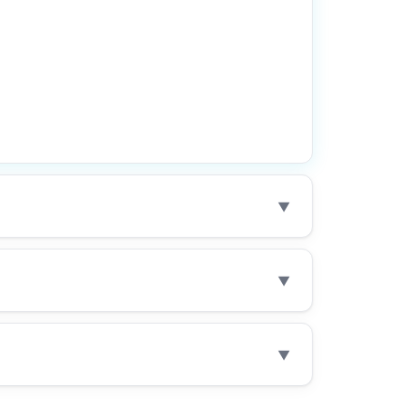
▼
▼
▼