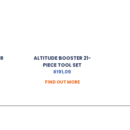
OR
ALTITUDE BOOSTER 21-
PIECE TOOL SET
R
191,09
FIND OUT MORE