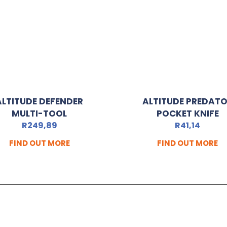
ALTITUDE DEFENDER
ALTITUDE PREDAT
MULTI-TOOL
POCKET KNIFE
R
249,89
R
41,14
FIND OUT MORE
FIND OUT MORE