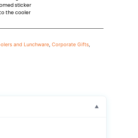
domed sticker
to the cooler
olers and Lunchware
,
Corporate Gifts
,
▼