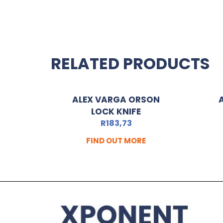
RELATED PRODUCTS
ALEX VARGA ORSON
LOCK KNIFE
R
183,73
FIND OUT MORE