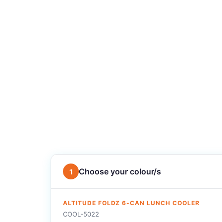
Choose your colour/s
1
ALTITUDE FOLDZ 6-CAN LUNCH COOLER
COOL-5022