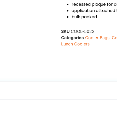
recessed plaque for 
application attached 
bulk packed
SKU
COOL-5022
Categories
Cooler Bags
,
Co
Lunch Coolers