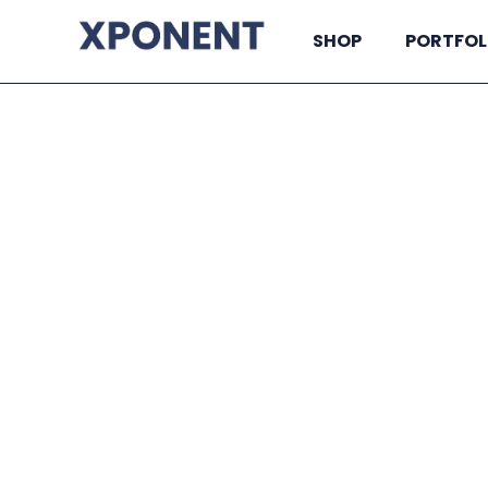
SHOP
PORTFOL