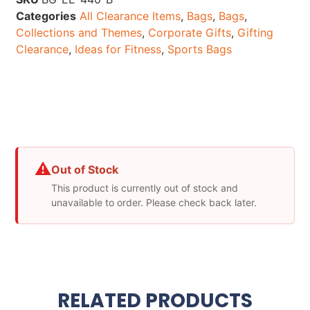
Categories
All Clearance Items
,
Bags
,
Bags
,
Collections and Themes
,
Corporate Gifts
,
Gifting
Clearance
,
Ideas for Fitness
,
Sports Bags
⚠
Out of Stock
This product is currently out of stock and
unavailable to order. Please check back later.
RELATED PRODUCTS