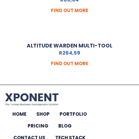
FIND OUT MORE
ALTITUDE WARDEN MULTI-TOOL
R
264,59
FIND OUT MORE
HOME
SHOP
PORTFOLIO
PRICING
BLOG
CONTACT US
TECH STACK