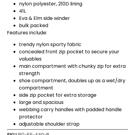
nylon polyester, 210D lining
41L
Eva & Elm side winder
bulk packed
Features include:
trendy nylon sporty fabric
concealed front zip pocket to secure your
valuables
main compartment with chunky zip for extra
strength
shoe compartment, doubles up as a wet/dry
compartment
side zip pocket for extra storage
large and spacious
webbing carry handles with padded handle
protector
adjustable shoulder strap
SKU
BG-EE-440-B