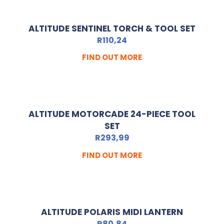
ALTITUDE SENTINEL TORCH & TOOL SET
R
110,24
FIND OUT MORE
ALTITUDE MOTORCADE 24-PIECE TOOL
SET
R
293,99
FIND OUT MORE
ALTITUDE POLARIS MIDI LANTERN
R
80,84