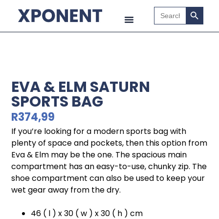
Search B
Search
for:
EVA & ELM SATURN
SPORTS BAG
R
374,99
If you’re looking for a modern sports bag with
plenty of space and pockets, then this option from
Eva & Elm may be the one. The spacious main
compartment has an easy-to-use, chunky zip. The
shoe compartment can also be used to keep your
wet gear away from the dry.
46 ( l ) x 30 ( w ) x 30 ( h ) cm