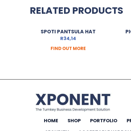
RELATED PRODUCTS
SPOTI PANTSULA HAT
P
R
34,14
FIND OUT MORE
HOME
SHOP
PORTFOLIO
P