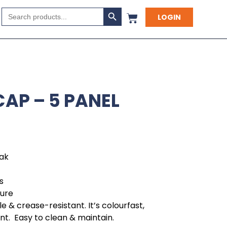
Search Button
Search
LOGIN
for:
AP – 5 PANEL
eak
s
sure
e & crease-resistant. It’s colourfast,
ant. Easy to clean & maintain.