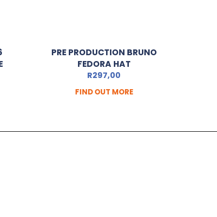
6
PRE PRODUCTION BRUNO
E
FEDORA HAT
R
297,00
FIND OUT MORE