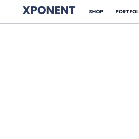
SHOP
PORTFOL