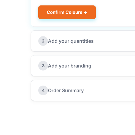
Confirm Colours →
Add your quantities
2
Add your branding
3
Order Summary
4