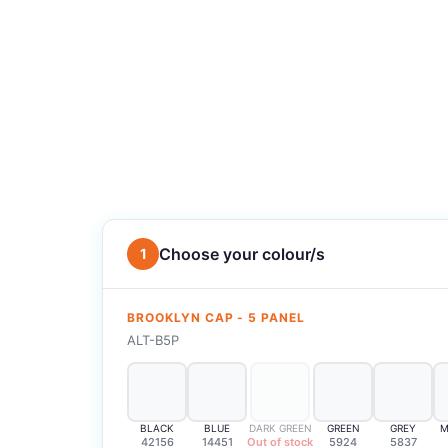
Choose your colour/s
1
BROOKLYN CAP - 5 PANEL
ALT-B5P
BLACK
BLUE
DARK GREEN
GREEN
GREY
M
42156
14451
Out of stock
5924
5837