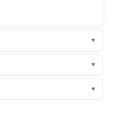
▼
▼
▼