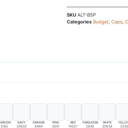
SKU
ALT-B5P
Categories
Budget
,
Caps
,
C
AROON
NAVY
ORANGE
PINK
RED
TURQUOISE
WHITE
YELL
3182
33632
9469
3041
14527
2848
20638
234