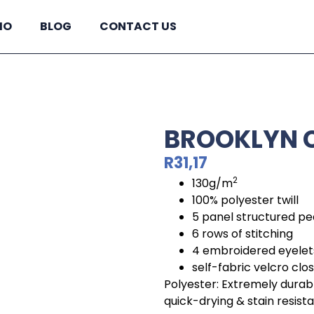
IO
BLOG
CONTACT US
BROOKLYN C
R
31,17
2
130g/m
100% polyester twill
5 panel structured p
6 rows of stitching
4 embroidered eyelet
self-fabric velcro clo
Polyester: Extremely durabl
quick-drying & stain resist