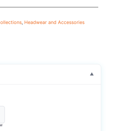
ollections
,
Headwear and Accessories
▼
OW
2