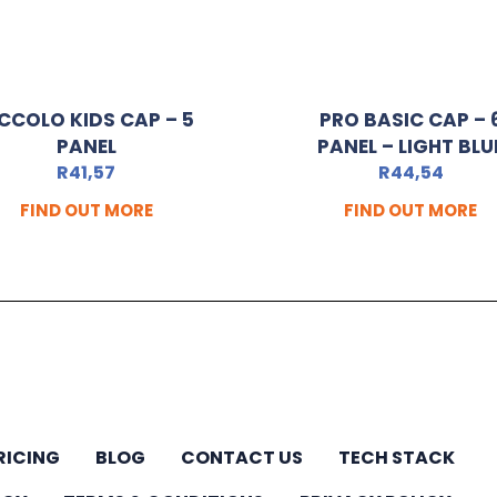
ICCOLO KIDS CAP – 5
PRO BASIC CAP – 
PANEL
PANEL – LIGHT BLU
R
41,57
R
44,54
FIND OUT MORE
FIND OUT MORE
RICING
BLOG
CONTACT US
TECH STACK