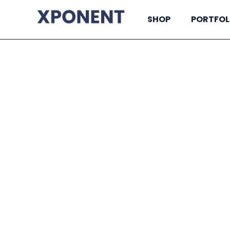
SHOP
PORTFOL