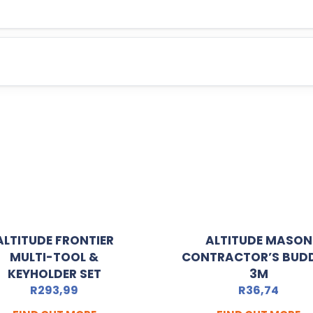
ALTITUDE FRONTIER
ALTITUDE MASON
MULTI-TOOL &
CONTRACTOR’S BUDD
KEYHOLDER SET
3M
R
293,99
R
36,74