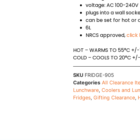
voltage: AC 100-240V
plugs into a wall sock
can be set for hot or 
6L
NRCS approved,
click
HOT – WARMS TO 55°C +/-
COLD – COOLS TO 20°C +/
SKU
FRIDGE-905
Categories
All Clearance I
Lunchware
,
Coolers and Lu
Fridges
,
Gifting Clearance
,