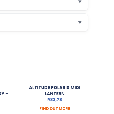
▼
▼
ALTITUDE POLARIS MIDI
Y –
LANTERN
R
83,78
FIND OUT MORE