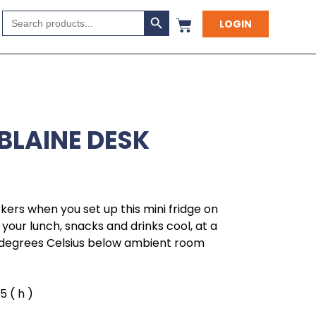
Search Button
Search
LOGIN
for:
BLAINE DESK
ers when you set up this mini fridge on
p your lunch, snacks and drinks cool, at a
degrees Celsius below ambient room
.5 ( h )