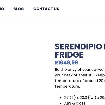
IO
BLOG
CONTACT US
SERENDIPIO 
FRIDGE
R
1649,99
Be the envy of your co-work
your desk or shelf. It’ll kee
temperature of around 20 
temperature.
27 ( l ) x 20.3 ( w ) x 29
ABS & glass