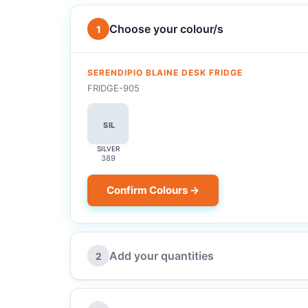
Choose your colour/s
1
SERENDIPIO BLAINE DESK FRIDGE
FRIDGE-905
SIL
SILVER
389
Confirm Colours →
Add your quantities
2