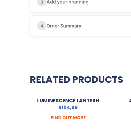
Add your branding
3
Order Summary
4
RELATED PRODUCTS
LUMINESCENCE LANTERN
R
104,99
FIND OUT MORE