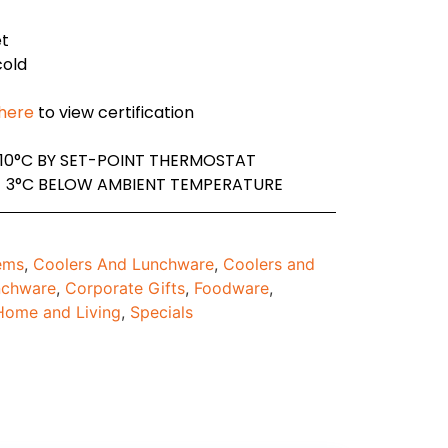
et
cold
 here
to view certification
10°C BY SET-POINT THERMOSTAT
- 3°C BELOW AMBIENT TEMPERATURE
tems
,
Coolers And Lunchware
,
Coolers and
nchware
,
Corporate Gifts
,
Foodware
,
Home and Living
,
Specials