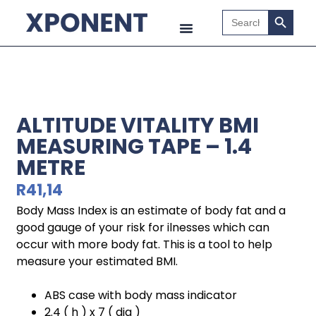
Search B
Search
for:
ALTITUDE VITALITY BMI
MEASURING TAPE – 1.4
METRE
R
41,14
Body Mass Index is an estimate of body fat and a
good gauge of your risk for ilnesses which can
occur with more body fat. This is a tool to help
measure your estimated BMI.
ABS case with body mass indicator
2.4 ( h ) x 7 ( dia )