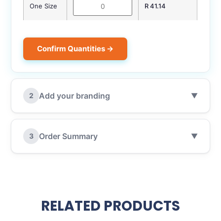
One Size
R 41.14
Confirm Quantities →
Add your branding
2
▼
Order Summary
3
▼
RELATED PRODUCTS