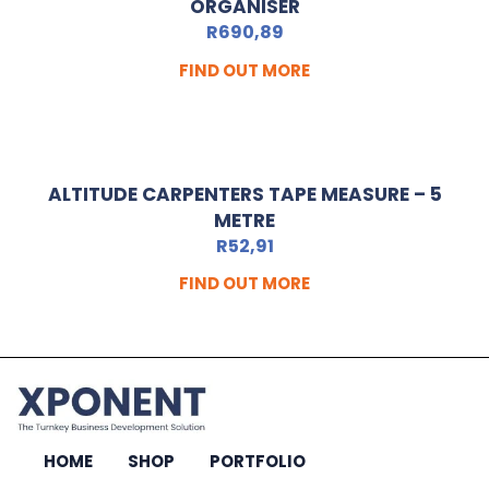
ORGANISER
R
690,89
FIND OUT MORE
ALTITUDE CARPENTERS TAPE MEASURE – 5
METRE
R
52,91
FIND OUT MORE
HOME
SHOP
PORTFOLIO