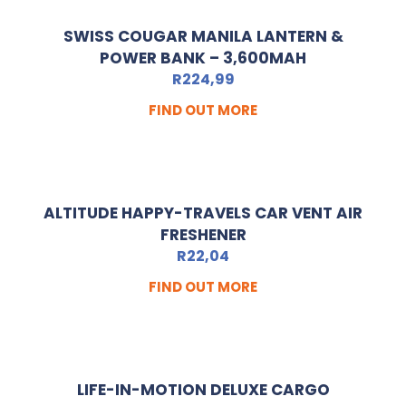
SWISS COUGAR MANILA LANTERN &
POWER BANK – 3,600MAH
R
224,99
FIND OUT MORE
ALTITUDE HAPPY-TRAVELS CAR VENT AIR
FRESHENER
R
22,04
FIND OUT MORE
LIFE-IN-MOTION DELUXE CARGO