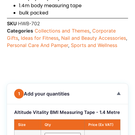
1.4m body measuring tape
bulk packed
SKU
HWB-702
Categories
Collections and Themes
,
Corporate
Gifts
,
Ideas for Fitness
,
Nail and Beauty Accessories
,
Personal Care And Pamper
,
Sports and Wellness
Add your quantities
1
▼
Altitude Vitality BMI Measuring Tape - 1.4 Metre
Size
Qty
Price (Ex VAT)