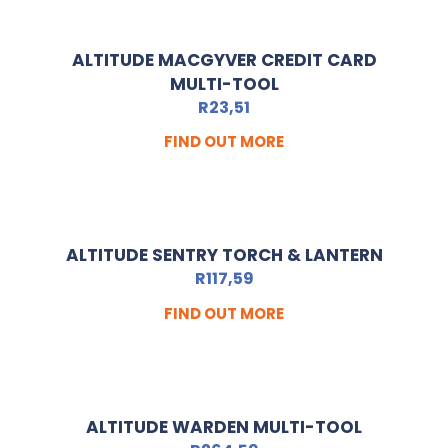
ALTITUDE MACGYVER CREDIT CARD
MULTI-TOOL
R
23,51
FIND OUT MORE
ALTITUDE SENTRY TORCH & LANTERN
R
117,59
FIND OUT MORE
ALTITUDE WARDEN MULTI-TOOL