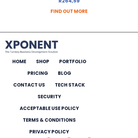
R
264,59
FIND OUT MORE
HOME
SHOP
PORTFOLIO
PRICING
BLOG
CONTACT US
TECH STACK
SECURITY
ACCEPTABLE USE POLICY
TERMS & CONDITIONS
PRIVACY POLICY