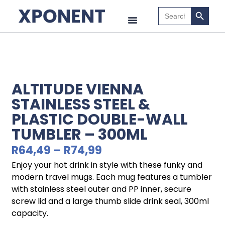
Search B
Search
for:
ALTITUDE VIENNA
STAINLESS STEEL &
PLASTIC DOUBLE-WALL
TUMBLER – 300ML
R
64,49
–
R
74,99
Enjoy your hot drink in style with these funky and
modern travel mugs. Each mug features a tumbler
with stainless steel outer and PP inner, secure
screw lid and a large thumb slide drink seal, 300ml
capacity.