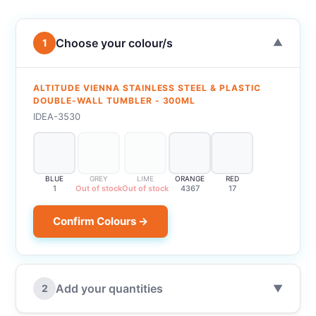
Choose your colour/s
1
▼
ALTITUDE VIENNA STAINLESS STEEL & PLASTIC
DOUBLE-WALL TUMBLER - 300ML
IDEA-3530
BLUE
GREY
LIME
ORANGE
RED
1
Out of stock
Out of stock
4367
17
Confirm Colours →
Add your quantities
2
▼