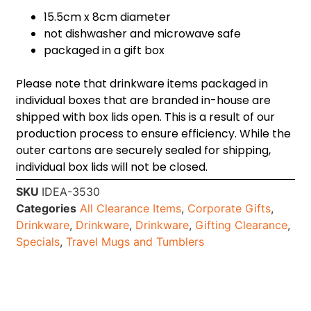
15.5cm x 8cm diameter
not dishwasher and microwave safe
packaged in a gift box
Please note that drinkware items packaged in
individual boxes that are branded in-house are
shipped with box lids open. This is a result of our
production process to ensure efficiency. While the
outer cartons are securely sealed for shipping,
individual box lids will not be closed.
SKU
IDEA-3530
Categories
All Clearance Items
,
Corporate Gifts
,
Drinkware
,
Drinkware
,
Drinkware
,
Gifting Clearance
,
Specials
,
Travel Mugs and Tumblers