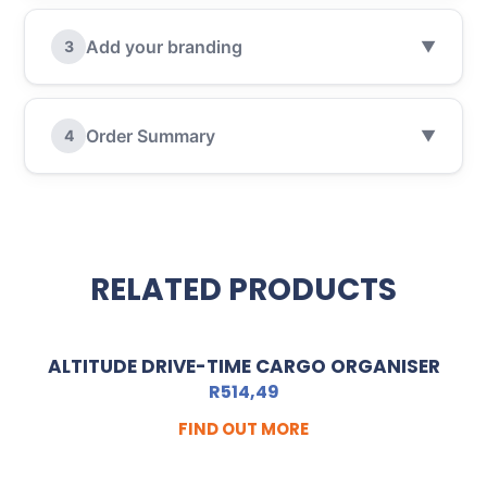
Add your branding
3
▼
Order Summary
4
▼
RELATED PRODUCTS
ALTITUDE DRIVE-TIME CARGO ORGANISER
R
514,49
FIND OUT MORE