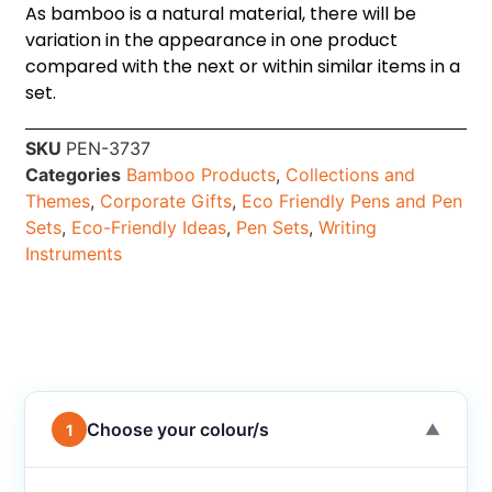
As bamboo is a natural material, there will be
variation in the appearance in one product
compared with the next or within similar items in a
set.
SKU
PEN-3737
Categories
Bamboo Products
,
Collections and
Themes
,
Corporate Gifts
,
Eco Friendly Pens and Pen
Sets
,
Eco-Friendly Ideas
,
Pen Sets
,
Writing
Instruments
Choose your colour/s
1
▼