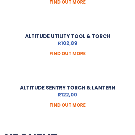
FIND OUT MORE
ALTITUDE UTILITY TOOL & TORCH
R
102,89
FIND OUT MORE
ALTITUDE SENTRY TORCH & LANTERN
R
122,00
FIND OUT MORE