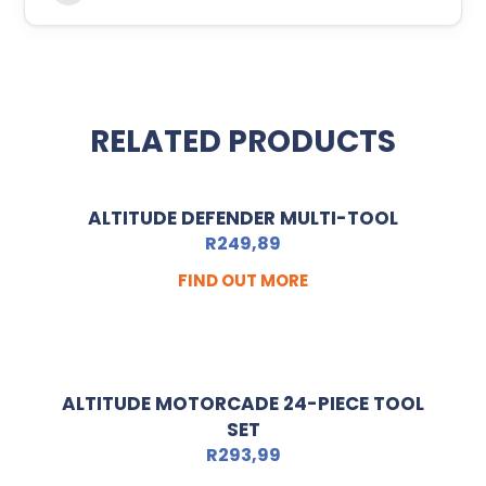
RELATED PRODUCTS
ALTITUDE DEFENDER MULTI-TOOL
R
249,89
FIND OUT MORE
ALTITUDE MOTORCADE 24-PIECE TOOL
SET
R
293,99