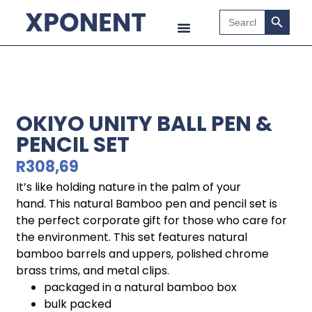
Search B
Search
for:
OKIYO UNITY BALL PEN &
PENCIL SET
R
308,69
It’s like holding nature in the palm of your
hand. This natural Bamboo pen and pencil set is
the perfect corporate gift for those who care for
the environment. This set features natural
bamboo barrels and uppers, polished chrome
brass trims, and metal clips.
packaged in a natural bamboo box
bulk packed