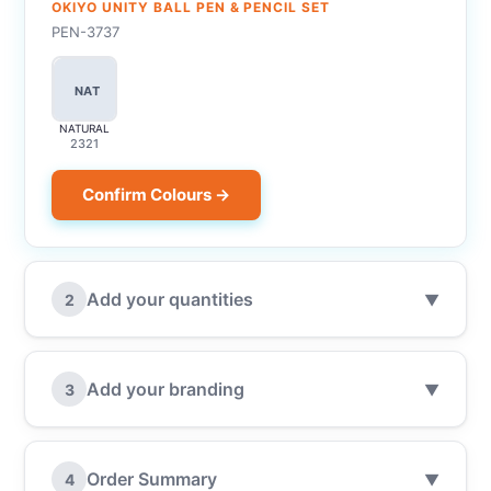
OKIYO UNITY BALL PEN & PENCIL SET
PEN-3737
NAT
NATURAL
2321
Confirm Colours →
Add your quantities
2
▼
Add your branding
3
▼
Order Summary
4
▼