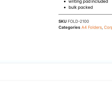
writing pad included
bulk packed
SKU
FOLD-2100
Categories
A4 Folders
,
Corp