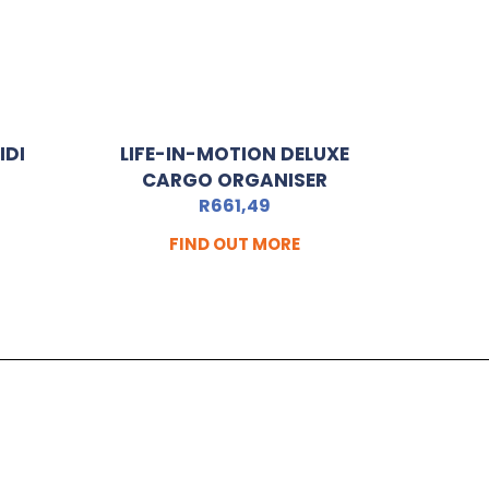
IDI
LIFE-IN-MOTION DELUXE
CARGO ORGANISER
R
661,49
FIND OUT MORE