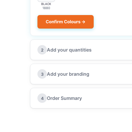
BLACK
1880
Confirm Colours →
Add your quantities
2
Add your branding
3
Order Summary
4