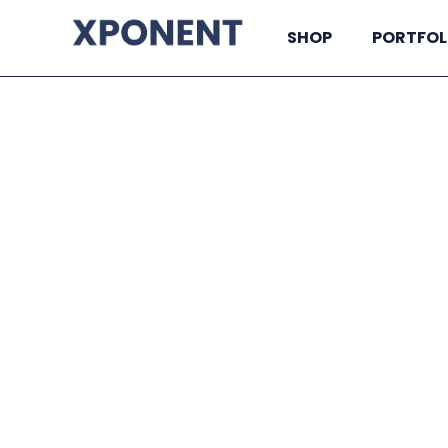
SHOP
PORTFOL