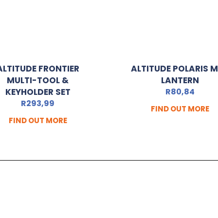
ALTITUDE FRONTIER
ALTITUDE POLARIS M
MULTI-TOOL &
LANTERN
KEYHOLDER SET
R
80,84
R
293,99
FIND OUT MORE
FIND OUT MORE