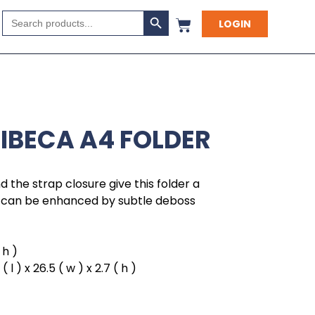
Search Button
Search
LOGIN
for:
RIBECA A4 FOLDER
 the strap closure give this folder a
ch can be enhanced by subtle deboss
 h )
l ) x 26.5 ( w ) x 2.7 ( h )