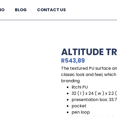
IO
BLOG
CONTACT US
ALTITUDE T
R
543,89
The textured PU surface and
classic look and feel, whi
branding.
litchi PU
32 ( l ) x 24 ( w ) x 2.2 (
presentation box: 33.7 ( 
pocket
pen loop