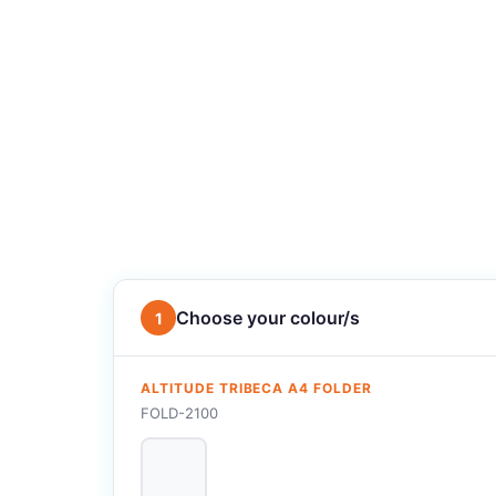
Choose your colour/s
1
ALTITUDE TRIBECA A4 FOLDER
FOLD-2100