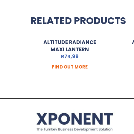
RELATED PRODUCTS
ALTITUDE RADIANCE
MAXI LANTERN
R
74,99
FIND OUT MORE