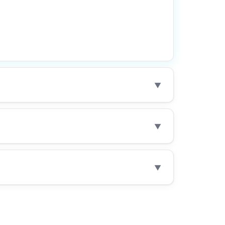
▼
▼
▼