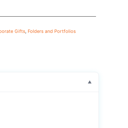
orate Gifts
,
Folders and Portfolios
▼