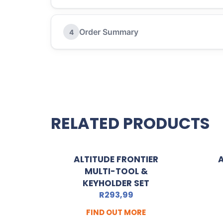
Order Summary
4
RELATED PRODUCTS
ALTITUDE FRONTIER
MULTI-TOOL &
KEYHOLDER SET
R
293,99
FIND OUT MORE