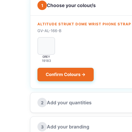
Choose your colour/s
1
ALTITUDE STRUKT DOME WRIST PHONE STRAP
GV-AL-166-B
GREY
19183
Confirm Colours →
Add your quantities
2
Add your branding
3