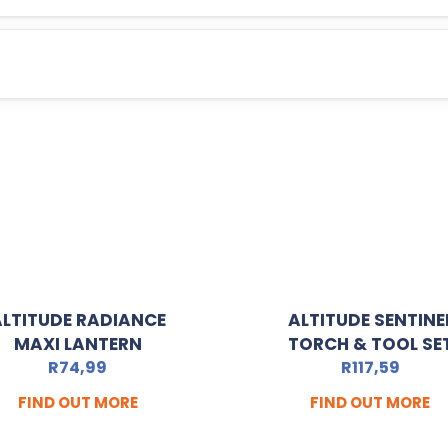
ALTITUDE RADIANCE
ALTITUDE SENTINE
MAXI LANTERN
TORCH & TOOL SE
R
74,99
R
117,59
FIND OUT MORE
FIND OUT MORE