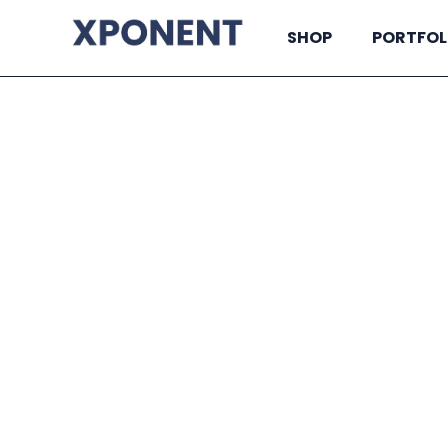
SHOP
PORTFOL