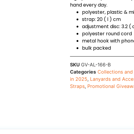
hand every day.
polyester, plastic & m
strap: 20 ( l ) cm
adjustment disc: 3.2 (
polyester round cord
metal hook with pho
bulk packed
SKU
GV-AL-166-B
Categories
Collections an
in 2025
,
Lanyards and Acce
Straps
,
Promotional Giveaw