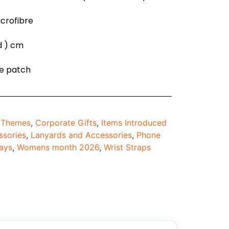
icrofibre
 d ) cm
ne patch
d Themes
,
Corporate Gifts
,
Items Introduced
ssories
,
Lanyards and Accessories
,
Phone
ays
,
Womens month 2026
,
Wrist Straps