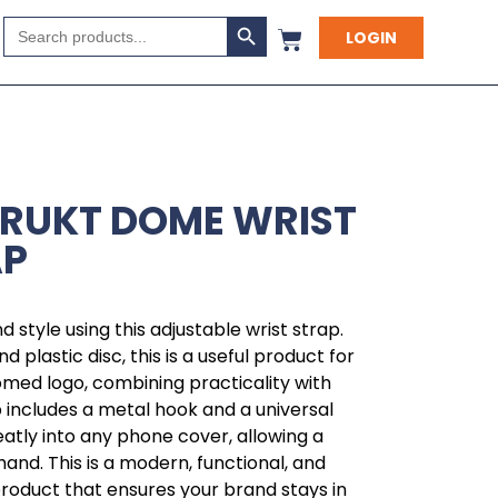
Search Button
Search
LOGIN
for:
TRUKT DOME WRIST
AP
 style using this adjustable wrist strap.
 plastic disc, this is a useful product for
omed logo, combining practicality with
 includes a metal hook and a universal
atly into any phone cover, allowing a
hand. This is a modern, functional, and
product that ensures your brand stays in