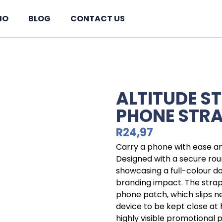
IO
BLOG
CONTACT US
ALTITUDE S
PHONE STR
R
24,97
Carry a phone with ease and
Designed with a secure round
showcasing a full-colour d
branding impact. The strap
phone patch, which slips ne
device to be kept close at 
highly visible promotional 