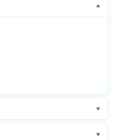
▼
▼
▼