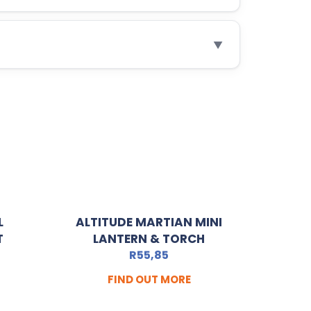
▼
L
ALTITUDE MARTIAN MINI
T
LANTERN & TORCH
R
55,85
FIND OUT MORE