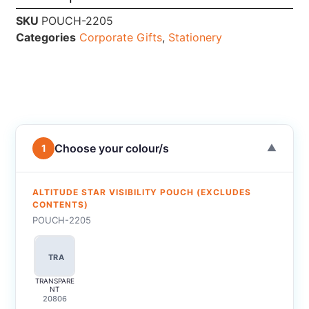
SKU
POUCH-2205
Categories
Corporate Gifts
,
Stationery
Choose your colour/s
1
▼
ALTITUDE STAR VISIBILITY POUCH (EXCLUDES
CONTENTS)
POUCH-2205
TRA
TRANSPARE
NT
20806