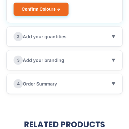
Confirm Colours →
Add your quantities
2
▼
Add your branding
3
▼
Order Summary
4
▼
RELATED PRODUCTS