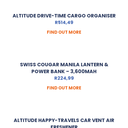
ALTITUDE DRIVE-TIME CARGO ORGANISER
R
514,49
FIND OUT MORE
SWISS COUGAR MANILA LANTERN &
POWER BANK – 3,600MAH
R
224,99
FIND OUT MORE
ALTITUDE HAPPY-TRAVELS CAR VENT AIR
FRESHENER