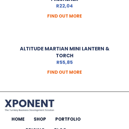
R
22,04
FIND OUT MORE
ALTITUDE MARTIAN MINI LANTERN &
TORCH
R
55,85
FIND OUT MORE
HOME
SHOP
PORTFOLIO