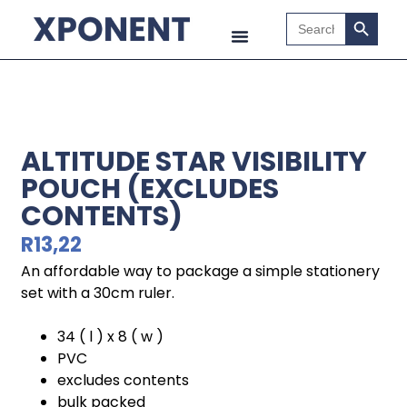
Search B
Search
for:
ALTITUDE STAR VISIBILITY
POUCH (EXCLUDES
CONTENTS)
R
13,22
An affordable way to package a simple stationery
set with a 30cm ruler.
34 ( l ) x 8 ( w )
PVC
excludes contents
bulk packed