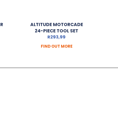
OR
ALTITUDE MOTORCADE
24-PIECE TOOL SET
R
293,99
FIND OUT MORE