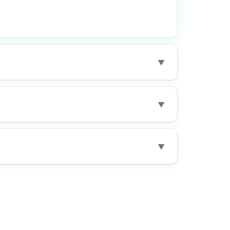
▼
▼
▼