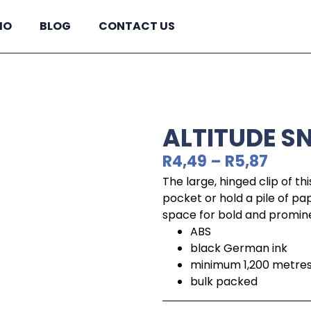
IO
BLOG
CONTACT US
ALTITUDE S
R
4,49
–
R
5,87
The large, hinged clip of thi
pocket or hold a pile of pap
space for bold and promine
ABS
black German ink
minimum 1,200 metres 
bulk packed