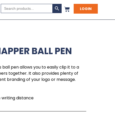
Search Button
Search
LOGIN
for:
NAPPER BALL PEN
s ball pen allows you to easily clip it to a
ers together. It also provides plenty of
nt branding of your logo or message.
writing distance