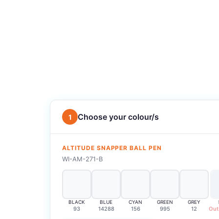
Choose your colour/s
1
ALTITUDE SNAPPER BALL PEN
WI-AM-271-B
BLACK
BLUE
CYAN
GREEN
GREY
93
14288
156
995
12
Out