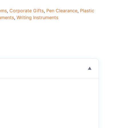
tems
,
Corporate Gifts
,
Pen Clearance
,
Plastic
ruments
,
Writing Instruments
▼