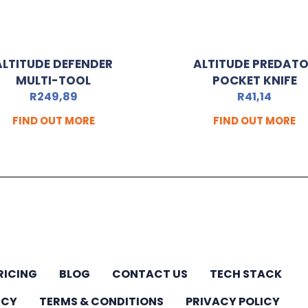
ALTITUDE DEFENDER
ALTITUDE PREDAT
MULTI-TOOL
POCKET KNIFE
R
249,89
R
41,14
FIND OUT MORE
FIND OUT MORE
RICING
BLOG
CONTACT US
TECH STACK
ICY
TERMS & CONDITIONS
PRIVACY POLICY