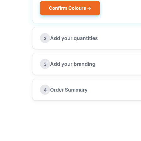
Confirm Colours →
Add your quantities
2
Add your branding
3
Order Summary
4