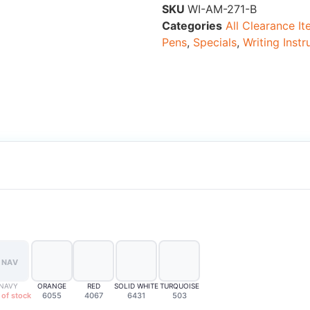
SKU
WI-AM-271-B
Categories
All Clearance I
Pens
,
Specials
,
Writing Inst
NAV
NAVY
ORANGE
RED
SOLID WHITE
TURQUOISE
 of stock
6055
4067
6431
503