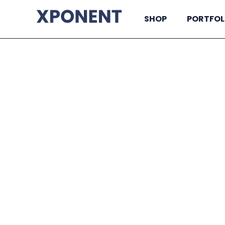
SHOP
PORTFOL