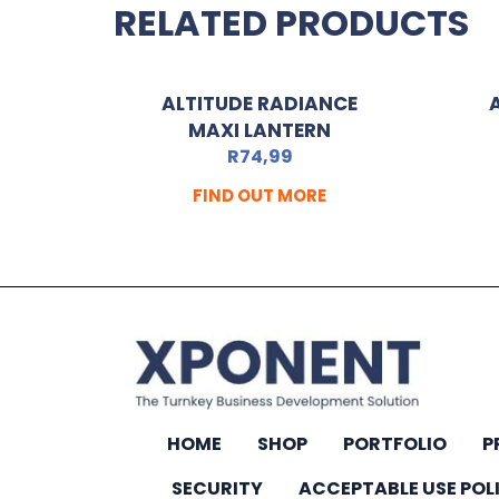
RELATED PRODUCTS
ALTITUDE RADIANCE
MAXI LANTERN
R
74,99
FIND OUT MORE
HOME
SHOP
PORTFOLIO
P
SECURITY
ACCEPTABLE USE POL