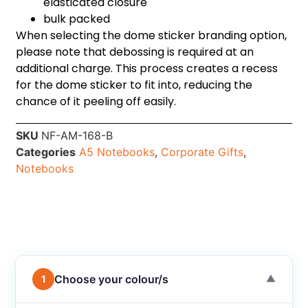
elasticated closure
bulk packed
When selecting the dome sticker branding option,
please note that debossing is required at an
additional charge. This process creates a recess
for the dome sticker to fit into, reducing the
chance of it peeling off easily.
SKU
NF-AM-168-B
Categories
A5 Notebooks
,
Corporate Gifts
,
Notebooks
Choose your colour/s
1
▼