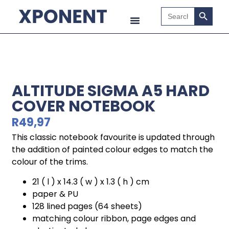
Search B
Search
for:
ALTITUDE SIGMA A5 HARD
COVER NOTEBOOK
R
49,97
This classic notebook favourite is updated through
the addition of painted colour edges to match the
colour of the trims.
21 ( l ) x 14.3 ( w ) x 1.3 ( h ) cm
paper & PU
128 lined pages (64 sheets)
matching colour ribbon, page edges and