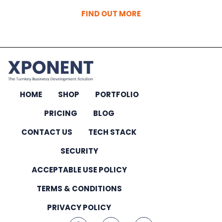
FIND OUT MORE
HOME
SHOP
PORTFOLIO
PRICING
BLOG
CONTACT US
TECH STACK
SECURITY
ACCEPTABLE USE POLICY
TERMS & CONDITIONS
PRIVACY POLICY