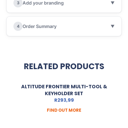
Add your branding
3
▼
Order Summary
4
▼
RELATED PRODUCTS
ALTITUDE FRONTIER MULTI-TOOL &
KEYHOLDER SET
R
293,99
FIND OUT MORE