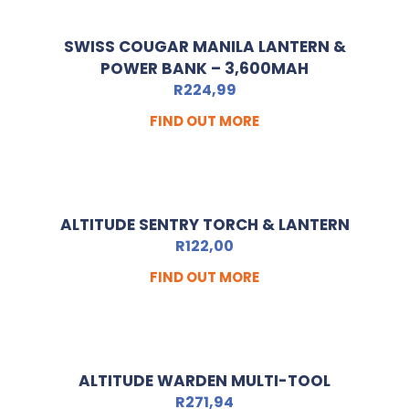
SWISS COUGAR MANILA LANTERN &
POWER BANK – 3,600MAH
R
224,99
FIND OUT MORE
ALTITUDE SENTRY TORCH & LANTERN
R
122,00
FIND OUT MORE
ALTITUDE WARDEN MULTI-TOOL
R
271,94