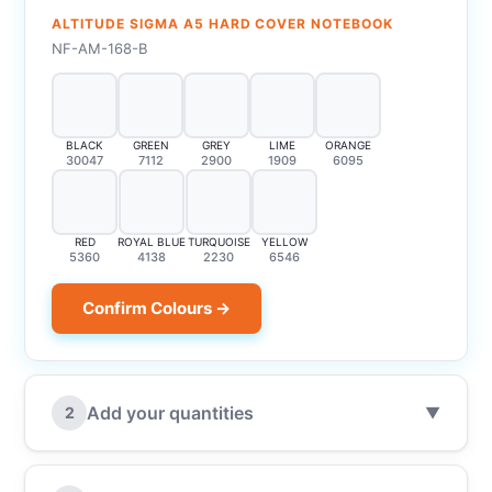
ALTITUDE SIGMA A5 HARD COVER NOTEBOOK
NF-AM-168-B
BLACK
GREEN
GREY
LIME
ORANGE
30047
7112
2900
1909
6095
RED
ROYAL BLUE
TURQUOISE
YELLOW
5360
4138
2230
6546
Confirm Colours →
Add your quantities
2
▼