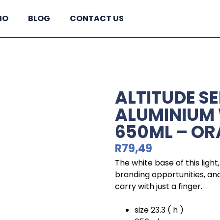
IO
BLOG
CONTACT US
ALTITUDE S
ALUMINIUM 
650ML – O
R
79,49
The white base of this ligh
branding opportunities, and 
carry with just a finger.
size 23.3 ( h )