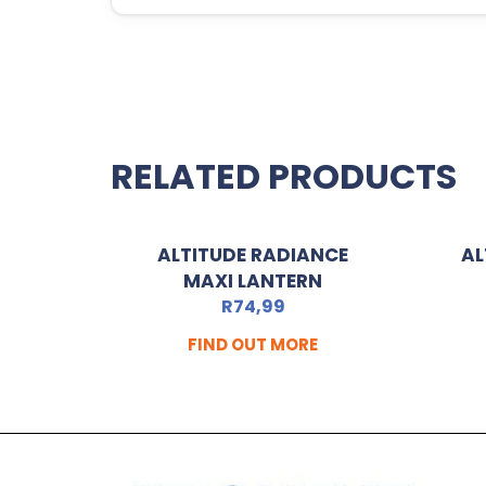
RELATED PRODUCTS
ALTITUDE RADIANCE
AL
MAXI LANTERN
R
74,99
FIND OUT MORE