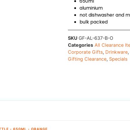
650ml
aluminium
not dishwasher and m
bulk packed
SKU
GF-AL-637-B-O
Categories
All Clearance I
Corporate Gifts
,
Drinkware
Gifting Clearance
,
Specials
TTLE - 650ML - ORANGE