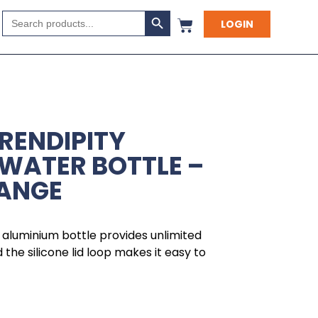
Search Button
Search
LOGIN
for:
ERENDIPITY
WATER BOTTLE –
RANGE
t, aluminium bottle provides unlimited
the silicone lid loop makes it easy to