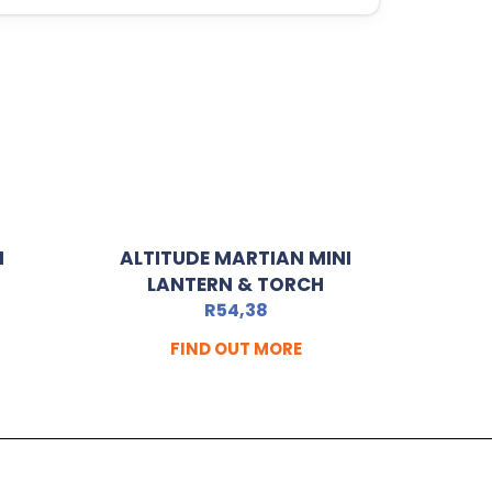
N
ALTITUDE MARTIAN MINI
LANTERN & TORCH
R
54,38
FIND OUT MORE