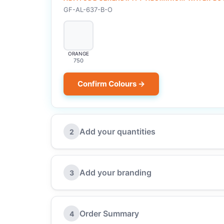
GF-AL-637-B-O
ORANGE
750
Confirm Colours →
Add your quantities
2
Add your branding
3
Order Summary
4