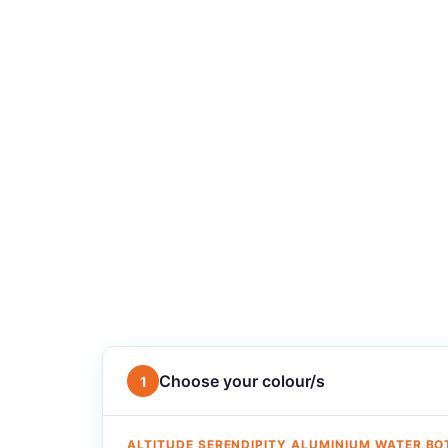
Choose your colour/s
1
ALTITUDE SERENDIPITY ALUMINIUM WATER BO