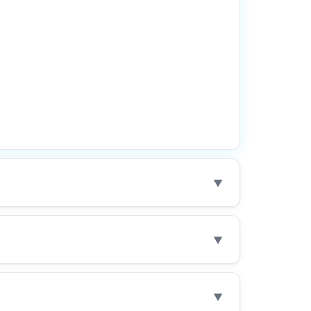
▼
▼
▼