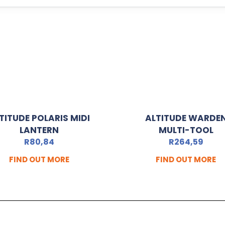
TITUDE POLARIS MIDI
ALTITUDE WARDE
LANTERN
MULTI-TOOL
R
80,84
R
264,59
FIND OUT MORE
FIND OUT MORE