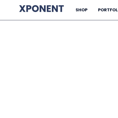
SHOP
PORTFOL