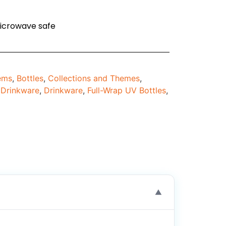
icrowave safe
tems
,
Bottles
,
Collections and Themes
,
,
Drinkware
,
Drinkware
,
Full-Wrap UV Bottles
,
▼