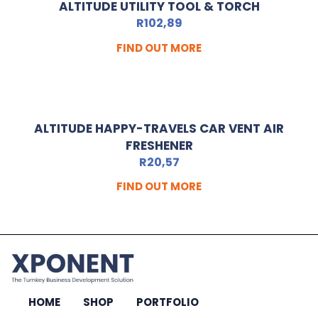
ALTITUDE UTILITY TOOL & TORCH
R
102,89
FIND OUT MORE
ALTITUDE HAPPY-TRAVELS CAR VENT AIR
FRESHENER
R
20,57
FIND OUT MORE
HOME
SHOP
PORTFOLIO