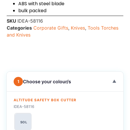
ABS with steel blade
bulk packed
SKU
IDEA-58116
Categories
Corporate Gifts
,
Knives
,
Tools Torches
and Knives
Choose your colour/s
1
▼
ALTITUDE SAFETY BOX CUTTER
IDEA-58116
SOL