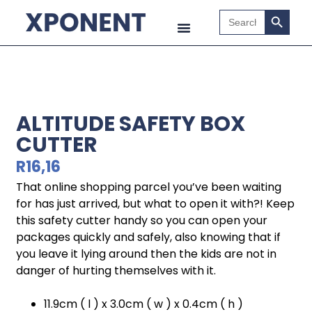
Search B
Search
for:
ALTITUDE SAFETY BOX
CUTTER
R
16,16
That online shopping parcel you’ve been waiting
for has just arrived, but what to open it with?! Keep
this safety cutter handy so you can open your
packages quickly and safely, also knowing that if
you leave it lying around then the kids are not in
danger of hurting themselves with it.
11.9cm ( l ) x 3.0cm ( w ) x 0.4cm ( h )