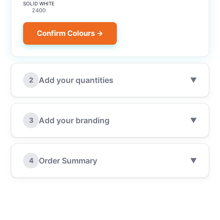
SOLID WHITE
2400
Confirm Colours →
Add your quantities
2
▼
Add your branding
3
▼
Order Summary
4
▼