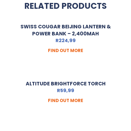
RELATED PRODUCTS
SWISS COUGAR BEIJING LANTERN &
POWER BANK – 2,400MAH
R
224,99
FIND OUT MORE
ALTITUDE BRIGHTFORCE TORCH
R
59,99
FIND OUT MORE