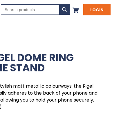
Search Button
Search
LOGIN
for:
IGEL DOME RING
NE STAND
tylish matt metallic colourways, the Rigel
ily adheres to the back of your phone and
allowing you to hold your phone securely.
)