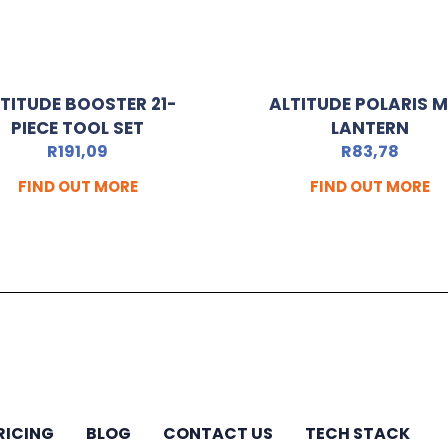
TITUDE BOOSTER 21-
ALTITUDE POLARIS M
PIECE TOOL SET
LANTERN
R
191,09
R
83,78
FIND OUT MORE
FIND OUT MORE
RICING
BLOG
CONTACT US
TECH STACK