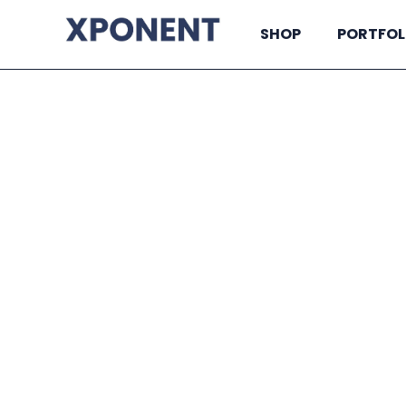
SHOP
PORTFOL