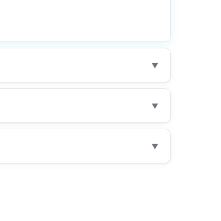
▼
▼
▼