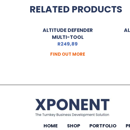
RELATED PRODUCTS
ALTITUDE DEFENDER
AL
MULTI-TOOL
R
249,89
FIND OUT MORE
HOME
SHOP
PORTFOLIO
P