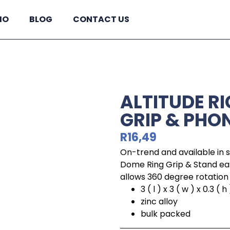
IO
BLOG
CONTACT US
ALTITUDE R
GRIP & PHO
R
16,49
On-trend and available in s
Dome Ring Grip & Stand eas
allows 360 degree rotation 
3 ( l ) x 3 ( w ) x 0.3 ( h 
zinc alloy
bulk packed