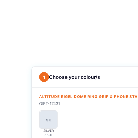
Choose your colour/s
1
ALTITUDE RIGEL DOME RING GRIP & PHONE ST
GIFT-17431
SIL
SILVER
5501