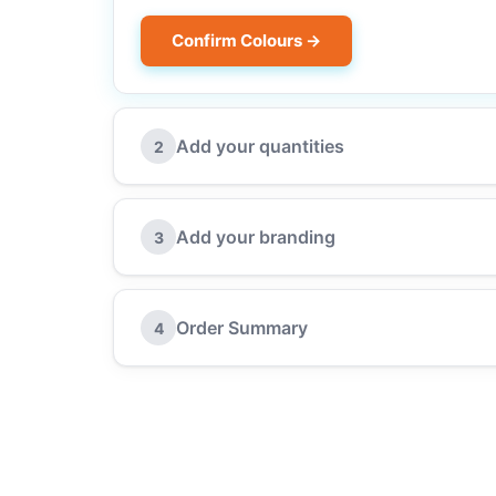
Confirm Colours →
Add your quantities
2
Add your branding
3
Order Summary
4