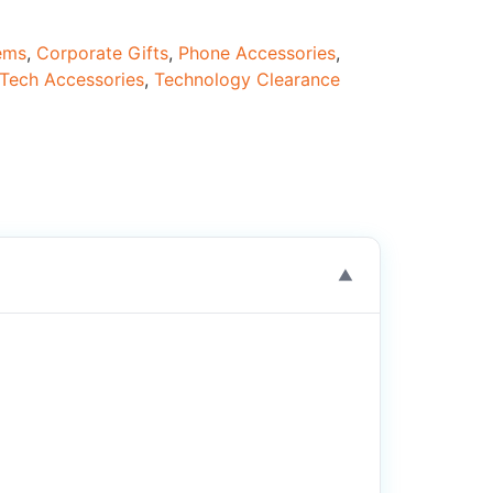
tems
,
Corporate Gifts
,
Phone Accessories
,
Tech Accessories
,
Technology Clearance
▼