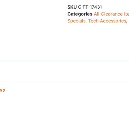
SKU
GIFT-17431
Categories
All Clearance I
Specials
,
Tech Accessories
,
AND