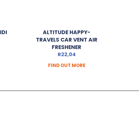
IDI
ALTITUDE HAPPY-
TRAVELS CAR VENT AIR
FRESHENER
R
22,04
FIND OUT MORE