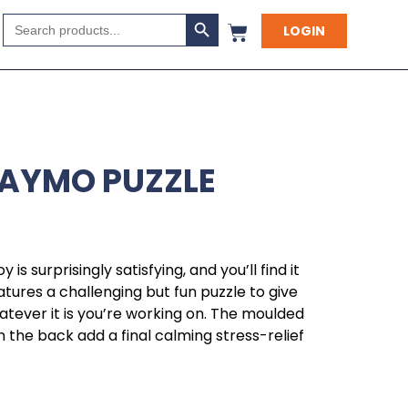
Search Button
Search
LOGIN
for:
LAYMO PUZZLE
y is surprisingly satisfying, and you’ll find it
atures a challenging but fun puzzle to give
tever it is you’re working on. The moulded
 the back add a final calming stress-relief