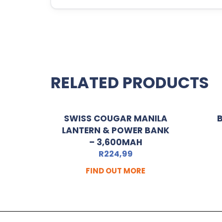
RELATED PRODUCTS
SWISS COUGAR MANILA
B
LANTERN & POWER BANK
– 3,600MAH
R
224,99
FIND OUT MORE