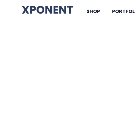
SHOP
PORTFOL