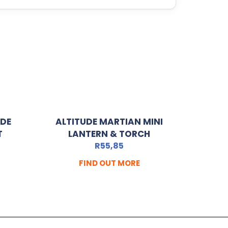
ADE
ALTITUDE MARTIAN MINI
T
LANTERN & TORCH
R
55,85
FIND OUT MORE