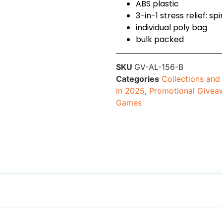
ABS plastic
3-in-1 stress relief: 
individual poly bag
bulk packed
SKU
GV-AL-156-B
Categories
Collections an
in 2025
,
Promotional Givea
Games