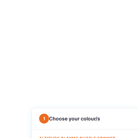
Choose your colour/s
1