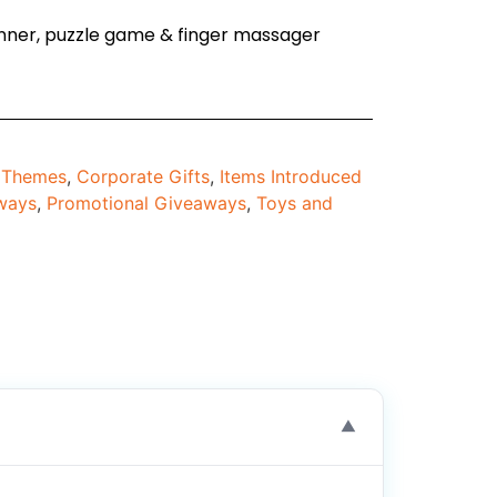
spinner, puzzle game & finger massager
d Themes
,
Corporate Gifts
,
Items Introduced
ways
,
Promotional Giveaways
,
Toys and
▼