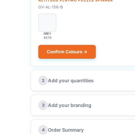
ALTITUDE PLAYMO PUZZLE SPINNER
GV-AL-156-B
GREY
4570
Confirm Colours →
Add your quantities
2
Add your branding
3
Order Summary
4