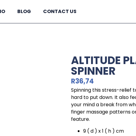
IO
BLOG
CONTACT US
ALTITUDE P
SPINNER
R
36,74
Spinning this stress-relief to
hard to put down. It also fe
your mind a break from wha
finger massage patterns on
feature.
9 ( d ) x 1 ( h ) cm