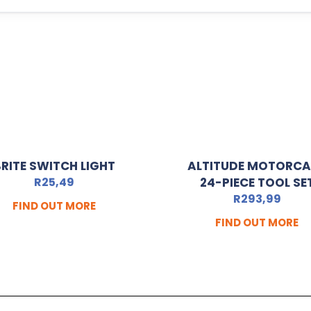
RITE SWITCH LIGHT
ALTITUDE MOTORC
R
25,49
24-PIECE TOOL SE
R
293,99
FIND OUT MORE
FIND OUT MORE