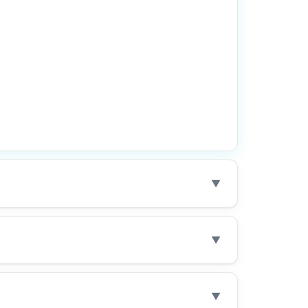
▼
▼
▼