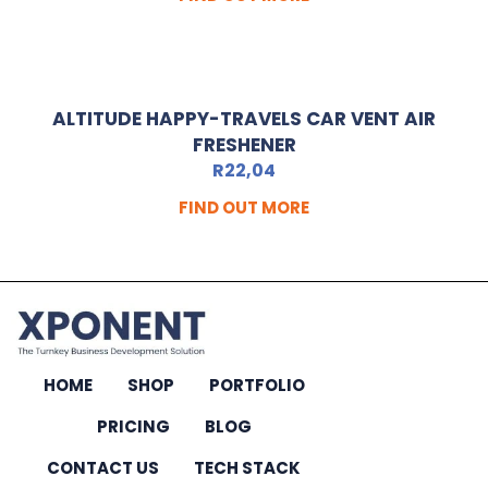
ALTITUDE HAPPY-TRAVELS CAR VENT AIR
FRESHENER
R
22,04
FIND OUT MORE
HOME
SHOP
PORTFOLIO
PRICING
BLOG
CONTACT US
TECH STACK