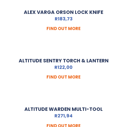
ALEX VARGA ORSON LOCK KNIFE
R
183,73
FIND OUT MORE
ALTITUDE SENTRY TORCH & LANTERN
R
122,00
FIND OUT MORE
ALTITUDE WARDEN MULTI-TOOL
R
271,94
FIND OUT MORE