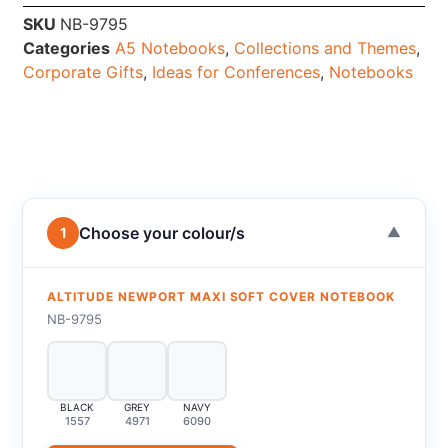
SKU
NB-9795
Categories
A5 Notebooks
,
Collections and Themes
,
Corporate Gifts
,
Ideas for Conferences
,
Notebooks
Choose your colour/s
1
▼
ALTITUDE NEWPORT MAXI SOFT COVER NOTEBOOK
NB-9795
BLACK
GREY
NAVY
1557
4971
6090