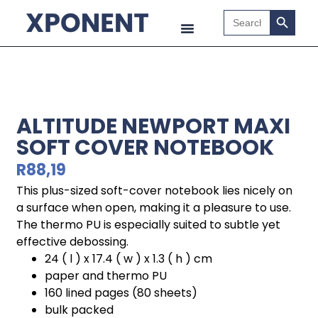
Search B
Search
for:
ALTITUDE NEWPORT MAXI
SOFT COVER NOTEBOOK
R
88,19
This plus-sized soft-cover notebook lies nicely on
a surface when open, making it a pleasure to use.
The thermo PU is especially suited to subtle yet
effective debossing.
24 ( l ) x 17.4 ( w ) x 1.3 ( h ) cm
paper and thermo PU
160 lined pages (80 sheets)
bulk packed