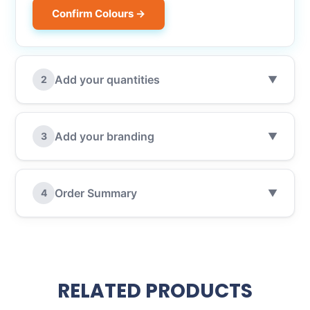
Confirm Colours →
Add your quantities
2
▼
Add your branding
3
▼
Order Summary
4
▼
RELATED PRODUCTS