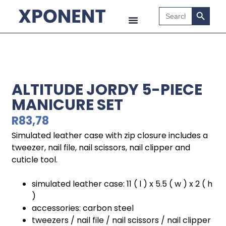
Search B
Search
for:
ALTITUDE JORDY 5-PIECE
MANICURE SET
R
83,78
Simulated leather case with zip closure includes a
tweezer, nail file, nail scissors, nail clipper and
cuticle tool.
simulated leather case: 11 ( l ) x 5.5 ( w ) x 2 ( h
)
accessories: carbon steel
tweezers / nail file / nail scissors / nail clipper