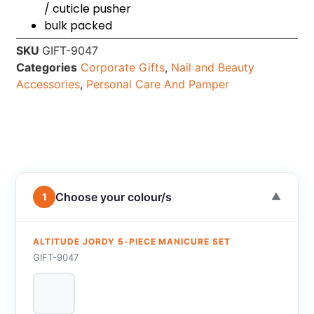
/ cuticle pusher
bulk packed
SKU
GIFT-9047
Categories
Corporate Gifts
,
Nail and Beauty
Accessories
,
Personal Care And Pamper
Choose your colour/s
1
▼
ALTITUDE JORDY 5-PIECE MANICURE SET
GIFT-9047