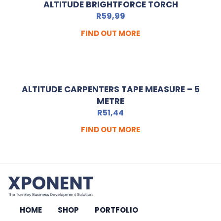
ALTITUDE BRIGHTFORCE TORCH
R
59,99
FIND OUT MORE
ALTITUDE CARPENTERS TAPE MEASURE – 5
METRE
R
51,44
FIND OUT MORE
HOME
SHOP
PORTFOLIO