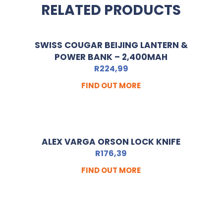
RELATED PRODUCTS
SWISS COUGAR BEIJING LANTERN &
POWER BANK – 2,400MAH
R
224,99
FIND OUT MORE
ALEX VARGA ORSON LOCK KNIFE
R
176,39
FIND OUT MORE