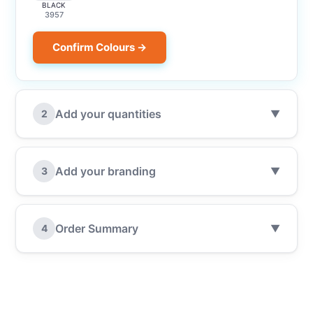
BLACK
3957
Confirm Colours →
Add your quantities
2
▼
Add your branding
3
▼
Order Summary
4
▼