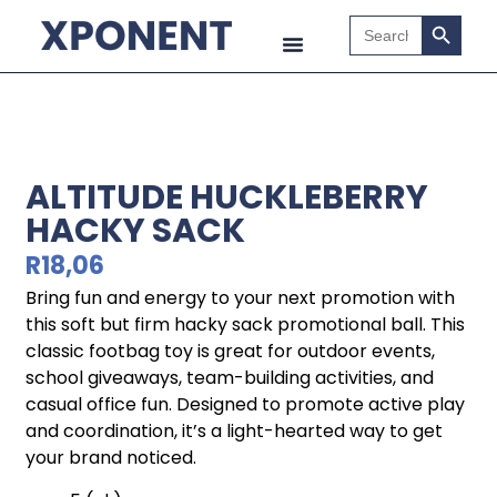
Search B
Search
for:
ALTITUDE HUCKLEBERRY
HACKY SACK
R
18,06
Bring fun and energy to your next promotion with
this soft but firm hacky sack promotional ball. This
classic footbag toy is great for outdoor events,
school giveaways, team-building activities, and
casual office fun. Designed to promote active play
and coordination, it’s a light-hearted way to get
your brand noticed.