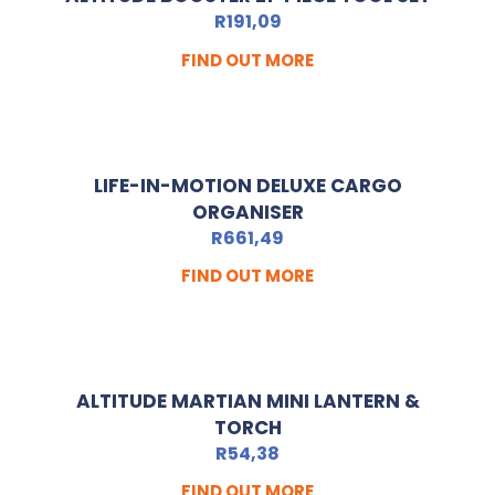
R
191,09
FIND OUT MORE
LIFE-IN-MOTION DELUXE CARGO
ORGANISER
R
661,49
FIND OUT MORE
ALTITUDE MARTIAN MINI LANTERN &
TORCH
R
54,38
FIND OUT MORE