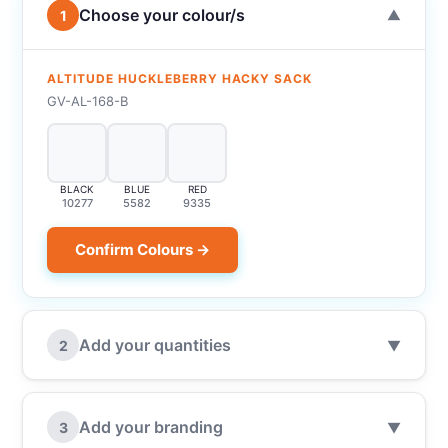
Choose your colour/s
1
▼
ALTITUDE HUCKLEBERRY HACKY SACK
GV-AL-168-B
BLACK
BLUE
RED
10277
5582
9335
Confirm Colours →
Add your quantities
2
▼
Add your branding
3
▼