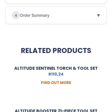
Order Summary
4
▼
RELATED PRODUCTS
ALTITUDE SENTINEL TORCH & TOOL SET
R
110,24
FIND OUT MORE
ALTITUDE BOOSTER 21-PIECE TOOL SET