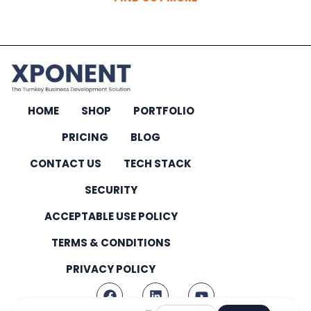
HOME
SHOP
PORTFOLIO
PRICING
BLOG
CONTACT US
TECH STACK
SECURITY
ACCEPTABLE USE POLICY
TERMS & CONDITIONS
PRIVACY POLICY