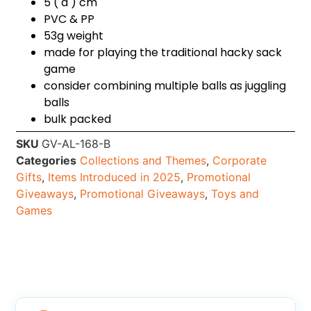
5 ( d ) cm
PVC & PP
53g weight
made for playing the traditional hacky sack
game
consider combining multiple balls as juggling
balls
bulk packed
SKU
GV-AL-168-B
Categories
Collections and Themes
,
Corporate
Gifts
,
Items Introduced in 2025
,
Promotional
Giveaways
,
Promotional Giveaways
,
Toys and
Games