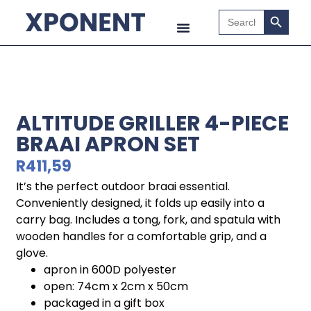
Search B
Search
for:
ALTITUDE GRILLER 4-PIECE
BRAAI APRON SET
R
411,59
It’s the perfect outdoor braai essential.
Conveniently designed, it folds up easily into a
carry bag. Includes a tong, fork, and spatula with
wooden handles for a comfortable grip, and a
glove.
apron in 600D polyester
open: 74cm x 2cm x 50cm
packaged in a gift box