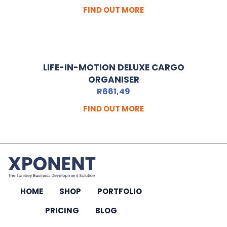
FIND OUT MORE
LIFE-IN-MOTION DELUXE CARGO
ORGANISER
R
661,49
FIND OUT MORE
HOME
SHOP
PORTFOLIO
PRICING
BLOG