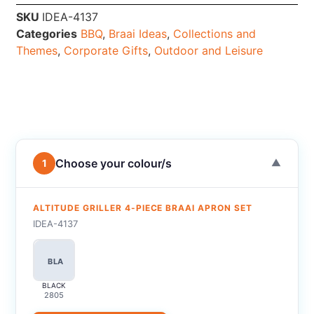
SKU
IDEA-4137
Categories
BBQ
,
Braai Ideas
,
Collections and
Themes
,
Corporate Gifts
,
Outdoor and Leisure
Choose your colour/s
1
▼
ALTITUDE GRILLER 4-PIECE BRAAI APRON SET
IDEA-4137
BLA
BLACK
2805