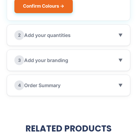
Confirm Colours →
Add your quantities
2
▼
Add your branding
3
▼
Order Summary
4
▼
RELATED PRODUCTS