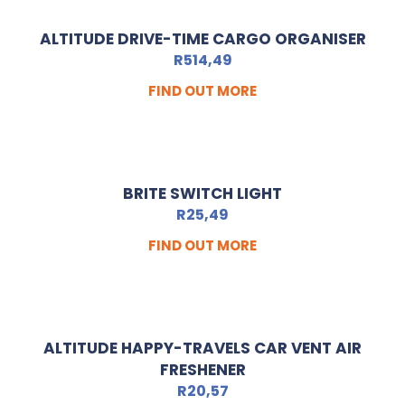
ALTITUDE DRIVE-TIME CARGO ORGANISER
R
514,49
FIND OUT MORE
BRITE SWITCH LIGHT
R
25,49
FIND OUT MORE
ALTITUDE HAPPY-TRAVELS CAR VENT AIR
FRESHENER
R
20,57