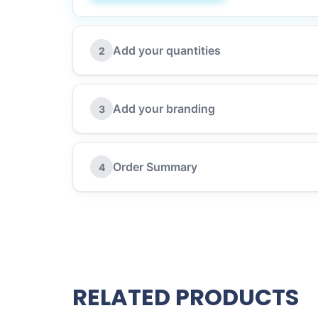
Add your quantities
2
Add your branding
3
Order Summary
4
RELATED PRODUCTS