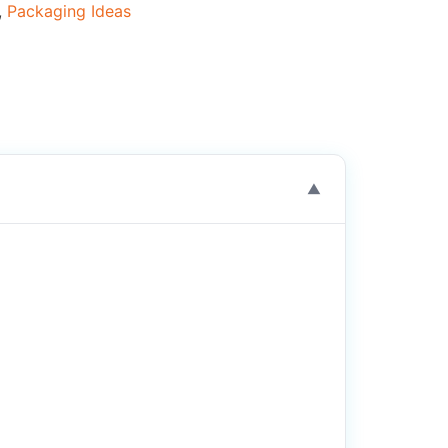
,
Packaging Ideas
▼