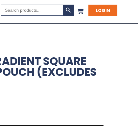
Search Button
Search
LOGIN
for:
RADIENT SQUARE
POUCH (EXCLUDES