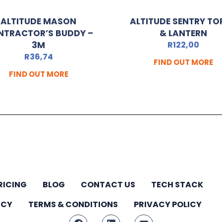
ALTITUDE MASON
ALTITUDE SENTRY TO
NTRACTOR’S BUDDY –
& LANTERN
3M
R
122,00
R
36,74
FIND OUT MORE
FIND OUT MORE
RICING
BLOG
CONTACT US
TECH STACK
ICY
TERMS & CONDITIONS
PRIVACY POLICY