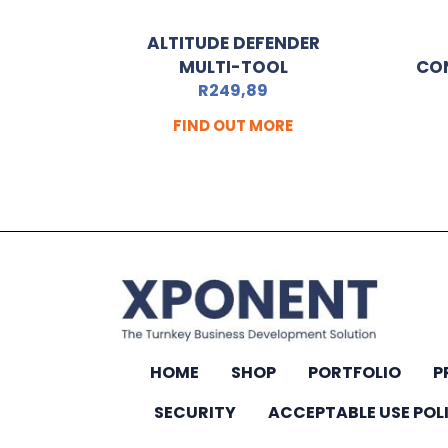
ALTITUDE DEFENDER
MULTI-TOOL
CO
R
249,89
FIND OUT MORE
HOME
SHOP
PORTFOLIO
P
SECURITY
ACCEPTABLE USE POL