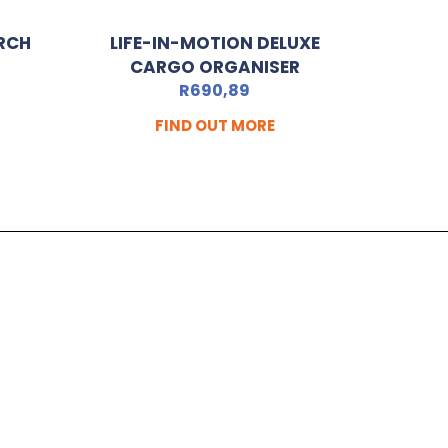
RCH
LIFE-IN-MOTION DELUXE
CARGO ORGANISER
R
690,89
FIND OUT MORE