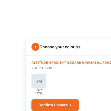
Choose your colour/s
1
ALTITUDE GRADIENT SQUARE UNIVERSAL POU
POUCH-4919
GRE
GREY
14716
Confirm Colours →