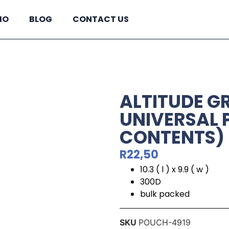
IO
BLOG
CONTACT US
ALTITUDE G
UNIVERSAL 
CONTENTS)
R
22,50
10.3 ( l ) x 9.9 ( w )
300D
bulk packed
SKU
POUCH-4919