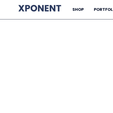
SHOP
PORTFOL