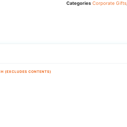
Categories
Corporate Gifts
CH (EXCLUDES CONTENTS)