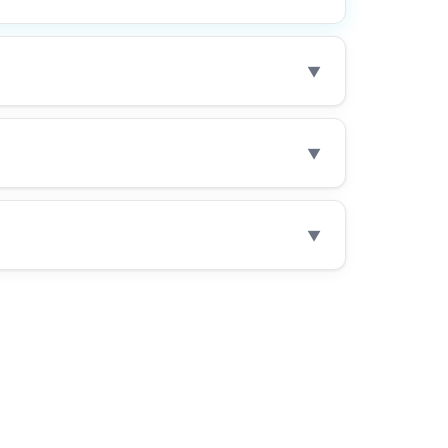
▼
▼
▼