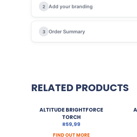
Add your branding
2
Order Summary
3
RELATED PRODUCTS
ALTITUDE BRIGHTFORCE
A
TORCH
R
59,99
FIND OUT MORE