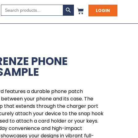
Search Button
Search
LOGIN
for:
IRENZE PHONE
SAMPLE
ard features a durable phone patch
y between your phone and its case. The
op that extends through the charger port
ecurely attach your device to the snap hook
used to attach a card holder or your keys.
yday convenience and high-impact
 showcases your designs in vibrant full-