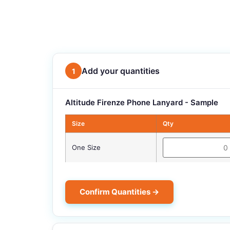
Add your quantities
1
Altitude Firenze Phone Lanyard - Sample
Size
Qty
One Size
Confirm Quantities →