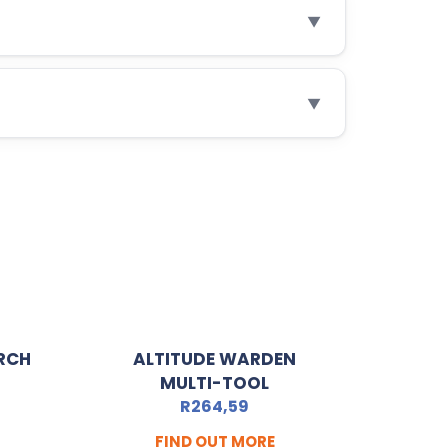
▼
▼
RCH
ALTITUDE WARDEN
MULTI-TOOL
R
264,59
FIND OUT MORE