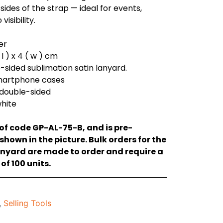
sides of the strap — ideal for events,
isibility.
er
l ) x 4 ( w ) cm
e-sided sublimation satin lanyard.
smartphone cases
 double-sided
white
 of code GP-AL-75-B, and is pre-
hown in the picture. Bulk orders for the
anyard are made to order and require a
f 100 units.
,
Selling Tools