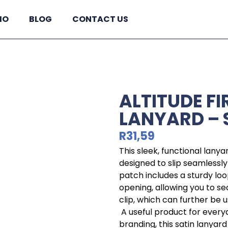
IO
BLOG
CONTACT US
ALTITUDE F
LANYARD – 
R
31,59
This sleek, functional lany
designed to slip seamlessl
patch includes a sturdy lo
opening, allowing you to s
clip, which can further be 
A useful product for ever
branding, this satin lanyard