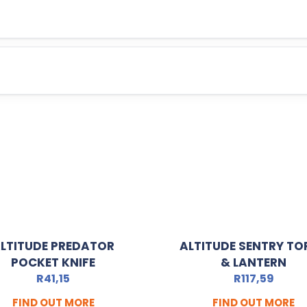
LTITUDE PREDATOR
ALTITUDE SENTRY TO
POCKET KNIFE
& LANTERN
R
41,15
R
117,59
FIND OUT MORE
FIND OUT MORE