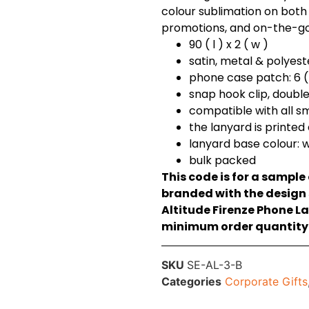
colour sublimation on both 
promotions, and on-the-go v
90 ( l ) x 2 ( w )
satin, metal & polyest
phone case patch: 6 ( 
snap hook clip, doubl
compatible with all 
the lanyard is printed
lanyard base colour: 
bulk packed
This code is for a sample
branded with the design s
Altitude Firenze Phone L
minimum order quantity o
SKU
SE-AL-3-B
Categories
Corporate Gifts