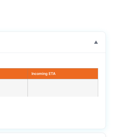
▼
Incoming ETA