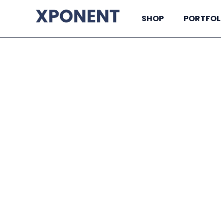
SHOP
PORTFOL