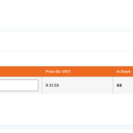
Price (Ex VAT)
In Stock
R 31.59
68