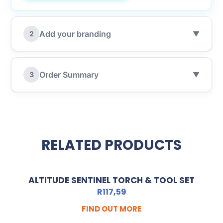
Add your branding
2
▼
Order Summary
3
▼
RELATED PRODUCTS
ALTITUDE SENTINEL TORCH & TOOL SET
R
117,59
FIND OUT MORE