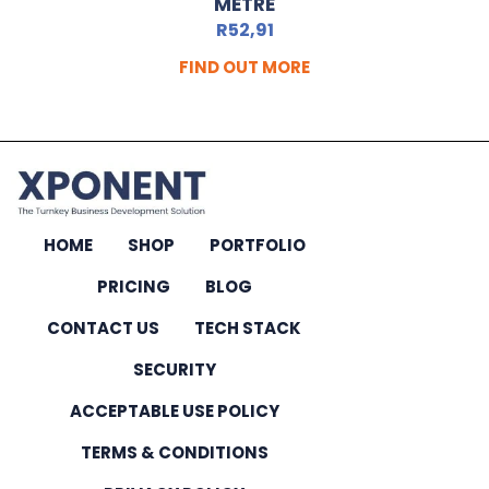
METRE
R
52,91
FIND OUT MORE
HOME
SHOP
PORTFOLIO
PRICING
BLOG
CONTACT US
TECH STACK
SECURITY
ACCEPTABLE USE POLICY
TERMS & CONDITIONS