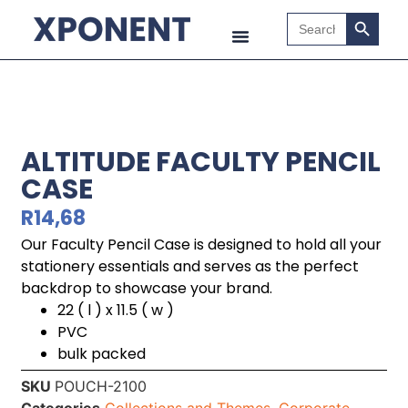
Search B
Search
for:
ALTITUDE FACULTY PENCIL
CASE
R
14,68
Our Faculty Pencil Case is designed to hold all your
stationery essentials and serves as the perfect
backdrop to showcase your brand.
22 ( l ) x 11.5 ( w )
PVC
bulk packed
SKU
POUCH-2100