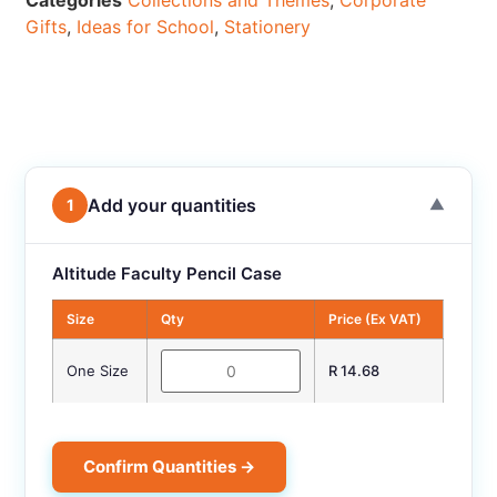
Categories
Collections and Themes
,
Corporate
Gifts
,
Ideas for School
,
Stationery
Add your quantities
1
▼
Altitude Faculty Pencil Case
Size
Qty
Price (Ex VAT)
One Size
R 14.68
Confirm Quantities →