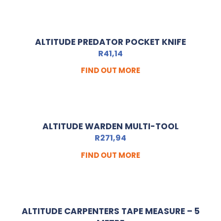
ALTITUDE PREDATOR POCKET KNIFE
R
41,14
FIND OUT MORE
ALTITUDE WARDEN MULTI-TOOL
R
271,94
FIND OUT MORE
ALTITUDE CARPENTERS TAPE MEASURE – 5