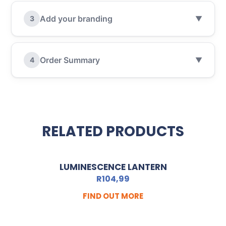
Add your branding
3
▼
Order Summary
4
▼
RELATED PRODUCTS
LUMINESCENCE LANTERN
R
104,99
FIND OUT MORE