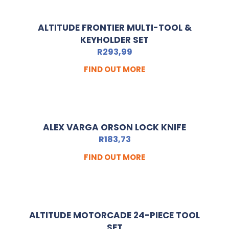
ALTITUDE FRONTIER MULTI-TOOL &
KEYHOLDER SET
R
293,99
FIND OUT MORE
ALEX VARGA ORSON LOCK KNIFE
R
183,73
FIND OUT MORE
ALTITUDE MOTORCADE 24-PIECE TOOL
SET