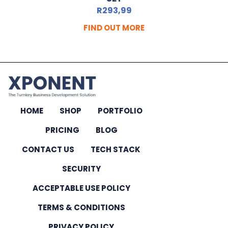
R
293,99
FIND OUT MORE
HOME
SHOP
PORTFOLIO
PRICING
BLOG
CONTACT US
TECH STACK
SECURITY
ACCEPTABLE USE POLICY
TERMS & CONDITIONS
PRIVACY POLICY