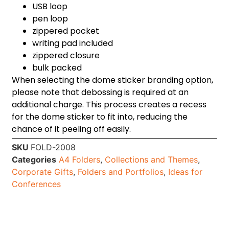
USB loop
pen loop
zippered pocket
writing pad included
zippered closure
bulk packed
When selecting the dome sticker branding option,
please note that debossing is required at an
additional charge. This process creates a recess
for the dome sticker to fit into, reducing the
chance of it peeling off easily.
SKU
FOLD-2008
Categories
A4 Folders
,
Collections and Themes
,
Corporate Gifts
,
Folders and Portfolios
,
Ideas for
Conferences