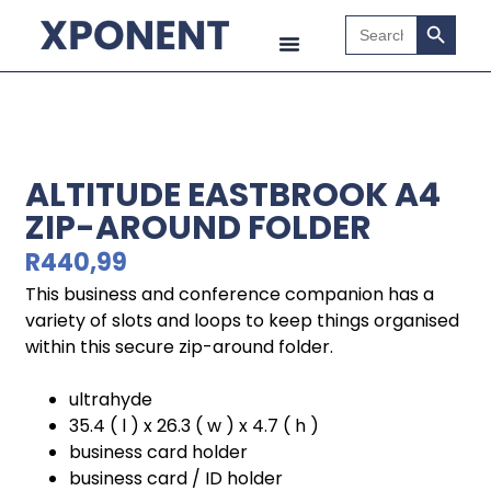
Search B
Search
for:
ALTITUDE EASTBROOK A4
ZIP-AROUND FOLDER
R
440,99
This business and conference companion has a
variety of slots and loops to keep things organised
within this secure zip-around folder.
ultrahyde
35.4 ( l ) x 26.3 ( w ) x 4.7 ( h )
business card holder
business card / ID holder