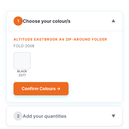
Choose your colour/s
1
▼
ALTITUDE EASTBROOK A4 ZIP-AROUND FOLDER
FOLD-2008
BLACK
2077
Confirm Colours →
Add your quantities
2
▼