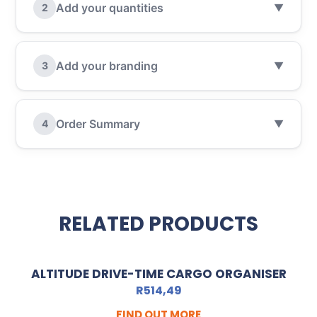
Add your quantities
2
▼
Add your branding
3
▼
Order Summary
4
▼
RELATED PRODUCTS
ALTITUDE DRIVE-TIME CARGO ORGANISER
R
514,49
FIND OUT MORE