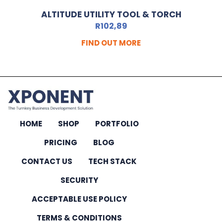
ALTITUDE UTILITY TOOL & TORCH
R
102,89
FIND OUT MORE
HOME
SHOP
PORTFOLIO
PRICING
BLOG
CONTACT US
TECH STACK
SECURITY
ACCEPTABLE USE POLICY
TERMS & CONDITIONS