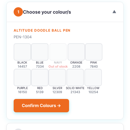
Choose your colour/s
1
▼
ALTITUDE DOODLE BALL PEN
PEN-1304
BLACK
BLUE
NAVY
ORANGE
PINK
14457
7334
Out of stock
2208
7840
PURPLE
RED
SILVER
SOLID WHITE
YELLOW
16150
5139
12309
21343
10254
Confirm Colours →