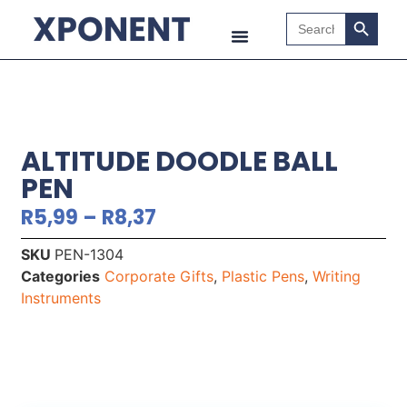
Search B
Search
for:
ALTITUDE DOODLE BALL
PEN
R
5,99
–
R
8,37
SKU
PEN-1304
Categories
Corporate Gifts
,
Plastic Pens
,
Writing
Instruments