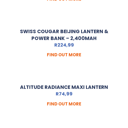
SWISS COUGAR BEIJING LANTERN &
POWER BANK – 2,400MAH
R
224,99
FIND OUT MORE
ALTITUDE RADIANCE MAXI LANTERN
R
74,99
FIND OUT MORE