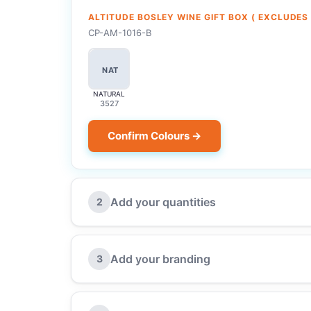
ALTITUDE BOSLEY WINE GIFT BOX ( EXCLUDES
CP-AM-1016-B
NAT
NATURAL
3527
Confirm Colours →
Add your quantities
2
Add your branding
3