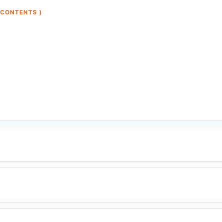
 CONTENTS )