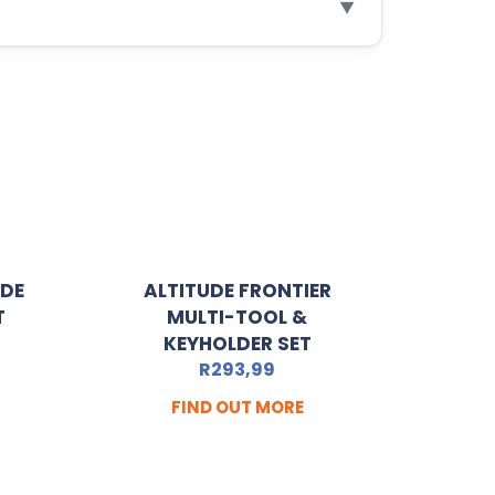
▼
ADE
ALTITUDE FRONTIER
T
MULTI-TOOL &
KEYHOLDER SET
R
293,99
FIND OUT MORE