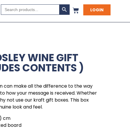
Search Button
Search
LOGIN
for:
SLEY WINE GIFT
UDES CONTENTS )
 can make all the difference to the way
r to how your message is received. Whether
 why not use our kraft gift boxes. This box
nuine look and feel.
h ) cm
ted board