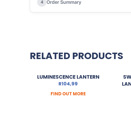
Order Summary
4
RELATED PRODUCTS
LUMINESCENCE LANTERN
SW
R
104,99
LA
FIND OUT MORE