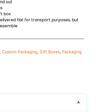
and out
es
ft box
delivered flat for transport purposes, but
 assemble
,
Custom Packaging
,
Gift Boxes
,
Packaging
▼