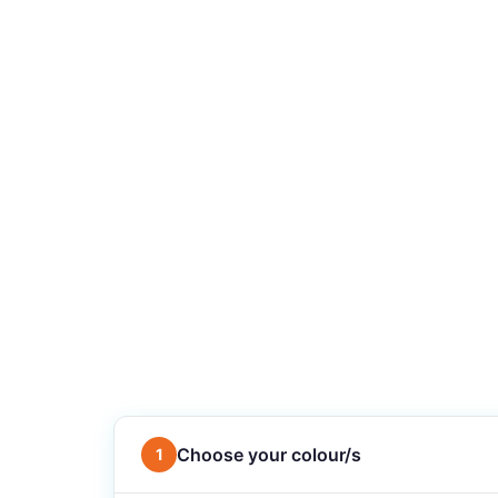
Choose your colour/s
1