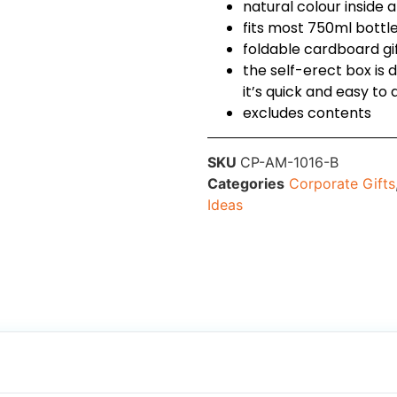
natural colour inside 
fits most 750ml bottl
foldable cardboard gi
the self-erect box is 
it’s quick and easy to
excludes contents
SKU
CP-AM-1016-B
Categories
Corporate Gifts
Ideas