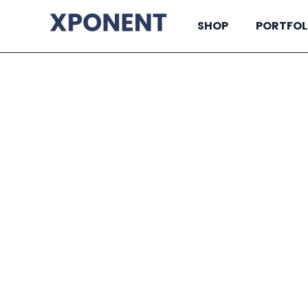
SHOP
PORTFOL