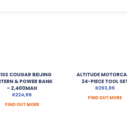
ISS COUGAR BEIJING
ALTITUDE MOTORC
NTERN & POWER BANK
24-PIECE TOOL SE
– 2,400MAH
R
293,99
R
224,99
FIND OUT MORE
FIND OUT MORE