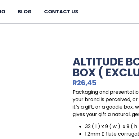
IO
BLOG
CONTACT US
ALTITUDE BO
BOX ( EXCL
R
26,45
Packaging and presentation
your brand is perceived, o
it’s a gift, or a goodie box,
gives your gift a natural, ge
32 ( l ) x 9 ( w ) x 9 ( 
1.2mm E flute corruga